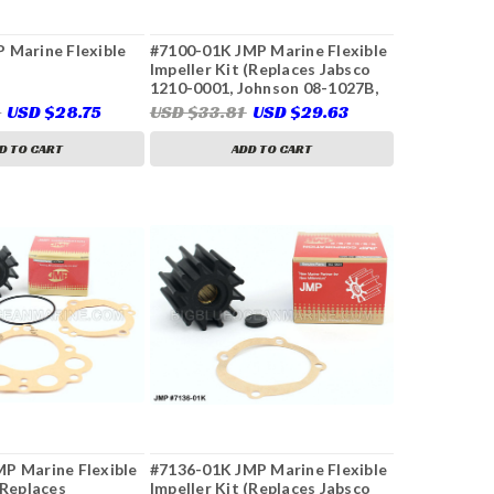
 Marine Flexible
#7100-01K JMP Marine Flexible
Impeller Kit (Replaces Jabsco
1210-0001, Johnson 08-1027B,
09-1027B, Onan 132-0162,
3
USD $28.75
USD $33.81
USD $29.63
Perkins 460038, 24880190,
Volvo Penta 825940, 860203,
D TO CART
ADD TO CART
875811, 3858256, 3856039,
21951346, Yanmar 129470-
42532 & More)
P Marine Flexible
#7136-01K JMP Marine Flexible
(Replaces
Impeller Kit (Replaces Jabsco