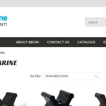
ABOUT BBOM
CONTACT US
CATALOGS
D
INE
ARINE
Sort By: