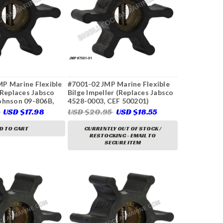
P Marine Flexible
#7001-02 JMP Marine Flexible
(Replaces Jabsco
Bilge Impeller (Replaces Jabsco
ohnson 09-806B,
4528-0003, CEF 500201)
0272, Onan 132-
6
USD $17.98
USD $20.95
USD $18.55
od 9979, Volvo
, 833550, 875807,
D TO CART
CURRENTLY OUT OF STOCK /
86494, Yanmar
RESTOCKING - EMAIL TO
SECURE ITEM
1, & More)