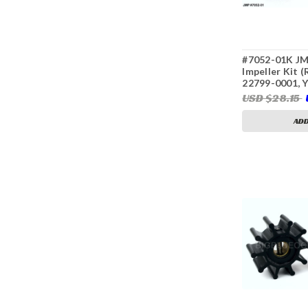
#7052-01K JM
Impeller Kit 
22799-0001, 
42091, 12422
USD $28.15
42070, Kohler
Sierra 18-895
ADD
3304)