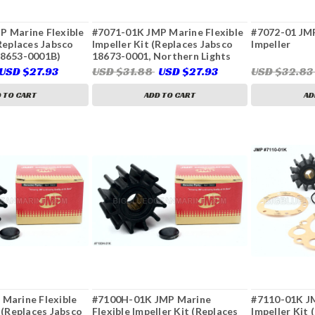
P Marine Flexible
#7071-01K JMP Marine Flexible
#7072-01 JMP
(Replaces Jabsco
Impeller Kit (Replaces Jabsco
Impeller
18653-0001B)
18673-0001, Northern Lights
25-12009, Sierra 23-2005, 23-
USD $27.93
USD $31.88
USD $27.93
USD $32.8
3315)
 TO CART
ADD TO CART
AD
Marine Flexible
#7100H-01K JMP Marine
#7110-01K JM
r (Replaces Jabsco
Flexible Impeller Kit (Replaces
Impeller Kit 