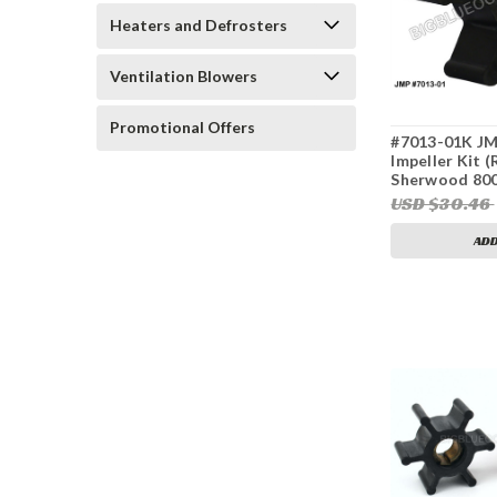
Heaters and Defrosters
Ventilation Blowers
Promotional Offers
#7013-01K JM
Impeller Kit 
Sherwood 800
359978, Cumm
USD $30.46
0415, 132-040
Sierra 23-200
ADD