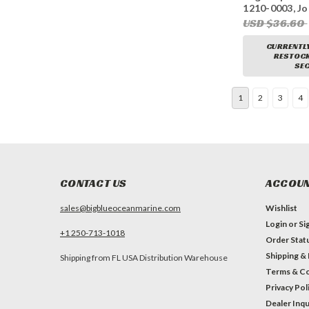
1210-0003, J
9, Ancor J050
USD $36.60
CURRENTLY
RESTOCKI
SEC
1
2
3
4
CONTACT US
ACCOUN
sales@bigblueoceanmarine.com
Wishlist
Login
or
Si
+1 250-713-1018
Order Stat
Shipping &
Shipping from FL USA Distribution Warehouse
Terms & Co
Privacy Pol
Dealer Inqu