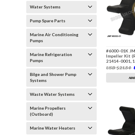
Water Systems
Pump Spare Parts
Marine Air Conditioning
Pumps
#6000-01K JM
Marine Refrigeration
Impeller Kit 
Pumps
21414-0001, 
128170-42070
USD $21.54
Bilge and Shower Pump
ADD
Systems
Waste Water Systems
Marine Propellers
(Outboard)
Marine Water Heaters