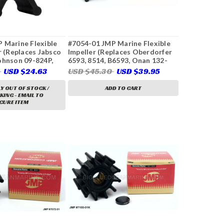
 Marine Flexible
#7054-01 JMP Marine Flexible
r (Replaces Jabsco
Impeller (Replaces Oberdorfer
ohnson 09-824P,
6593, 8514, B6593, Onan 132-
1, CEF 500145)
0316)
6
USD $24.63
USD $45.30
USD $39.95
Y OUT OF STOCK /
ADD TO CART
ING - EMAIL TO
CURE ITEM