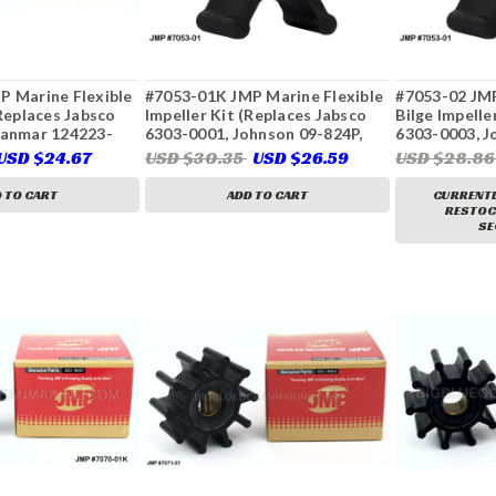
P Marine Flexible
#7053-01K JMP Marine Flexible
#7053-02 JMP
(Replaces Jabsco
Impeller Kit (Replaces Jabsco
Bilge Impelle
Yanmar 124223-
6303-0001, Johnson 09-824P,
6303-0003, J
3-42092, 128296-
CEF 500210, Oberdorfer 6617,
Ancor J05001
USD $24.67
USD $30.35
USD $26.59
USD $28.8
 250872, 229955,
Yanmar 14242-050)
0, 23-2003, 23-
 TO CART
ADD TO CART
CURRENTL
RESTOCK
SE