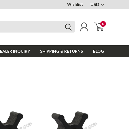
Wishlist
USD
0
EALER INQUIRY
SHIPPING & RETURNS
BLOG