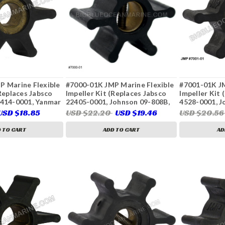
P Marine Flexible
#7000-01K JMP Marine Flexible
#7001-01K JM
(Replaces Jabsco
Impeller Kit (Replaces Jabsco
Impeller Kit 
1414-0001, Yanmar
22405-0001, Johnson 09-808B,
4528-0001, J
)
Onan 132-0310, 132-0311, Volvo
Perkins 2488
USD $18.85
USD $22.20
USD $19.46
USD $20.5
Penta 875583, 3586496,
0859, Sherwo
21951342, Westerbeke 32620,
Penta 803729
 TO CART
ADD TO CART
AD
46622, Sierra 23-2001, 23-3306)
876554-7, 35
104211-4207