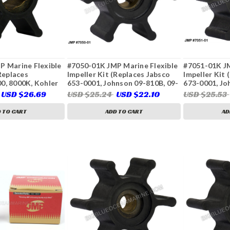
P Marine Flexible
#7050-01K JMP Marine Flexible
#7051-01K JM
(Replaces
Impeller Kit (Replaces Jabsco
Impeller Kit 
0, 8000K, Kohler
653-0001, Johnson 09-810B, 09-
673-0001, Jo
ins Onan 132-
810B-1, Sierra 23-3307,
CEF 500116, 
USD $26.69
USD $25.24
USD $22.10
USD $25.53
7, 541-1524,
Westerbeke 34440, 034440,
Volvo Penta 
4, 23-3314)
Yanmar 128990-42200, 128397-
875808, 3586
 TO CART
ADD TO CART
AD
42200)
22222936)