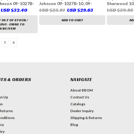
ohnson 09-1027B-
Johnson 09-1027B-10, 09-
Sherwood 10
407)
1027B-11, 09-1027B-110, Volvo
132-0375, 13
USD $32.40
USD $33.81
USD $29.63
USD $39.8
Penta 21951348, 21213650,
541-1519, Sei
21213660)
3302, 23-331
 OUT OF STOCK /
ADD TO CART
AD
33112, 11764
NG - EMAIL TO
URE ITEM
5
6
TS & ORDERS
NAVIGATE
About BBOM
gn Up
Contact Us
us
Catalogs
 Returns
Dealer Inquiry
nditions
Shipping & Returns
icy
Blog
iry