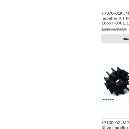
#7070-01K JM
Impeller Kit 
18653-0001, 
USD $31.88
ADD
#7100-02 JMP 
Bilge Impelle