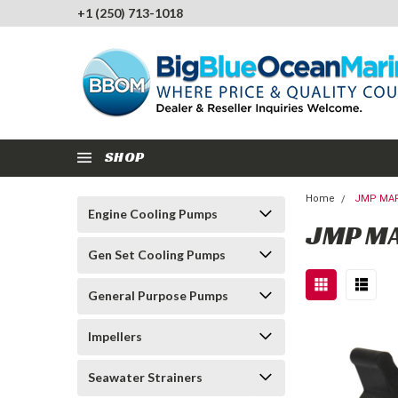
+1 (250) 713-1018
SHOP
Home
JMP MAR
Engine Cooling Pumps
JMP M
Gen Set Cooling Pumps
General Purpose Pumps
Impellers
Seawater Strainers