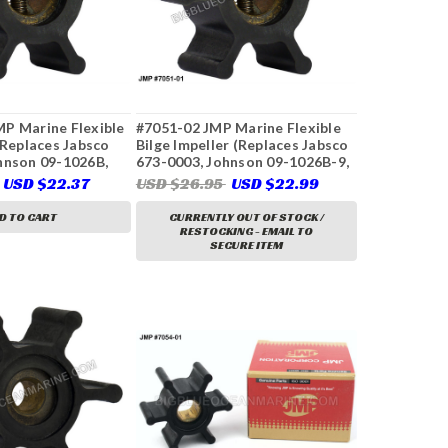
P Marine Flexible
#7051-02 JMP Marine Flexible
(Replaces Jabsco
Bilge Impeller (Replaces Jabsco
hnson 09-1026B,
673-0003, Johnson 09-1026B-9,
Perkins 24880194,
CEF 500216)
USD $22.37
USD $26.95
USD $22.99
804696, 897055,
497, 3593659,
D TO CART
CURRENTLY OUT OF STOCK /
RESTOCKING - EMAIL TO
SECURE ITEM