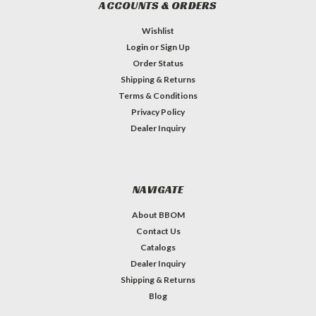
ACCOUNTS & ORDERS
Wishlist
Login
or
Sign Up
Order Status
Shipping & Returns
Terms & Conditions
Privacy Policy
Dealer Inquiry
NAVIGATE
About BBOM
Contact Us
Catalogs
Dealer Inquiry
Shipping & Returns
Blog