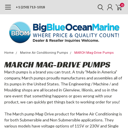
0
+1 (250) 713-1018
Home
Marine Air Conditioning Pumps
MARCH Mag-Drive Pumps
MARCH MAG-DRIVE PUMPS
March pumps is a brand you can trust. A truly "Made in America"
company, March pumps proudly manufactures and assembles all of
its pumps in the United States. The Engineering / Machine / and
Moulding shops are all located in Glenview, Illionis, and so in the
rare event that something happens or goes wrong with your
product, we can quickly get things back to working order for you!
The March pump Mag-Drive product for Marine Air Conditioning is
for both Submersible and Non Submersible applications. They
various models have voltage options of 115V or 230V and Single