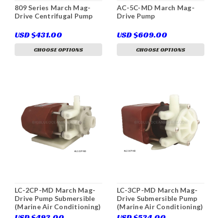
809 Series March Mag-
AC-5C-MD March Mag-
Drive Centrifugal Pump
Drive Pump
USD $431.00
USD $609.00
CHOOSE OPTIONS
CHOOSE OPTIONS
LC-2CP-MD March Mag-
LC-3CP-MD March Mag-
Drive Pump Submersible
Drive Submersible Pump
(Marine Air Conditioning)
(Marine Air Conditioning)
USD $493.00
USD $534.00