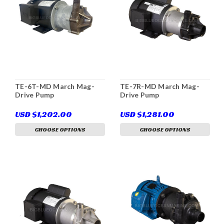
TE-6T-MD March Mag-
TE-7R-MD March Mag-
Drive Pump
Drive Pump
USD $1,202.00
USD $1,281.00
CHOOSE OPTIONS
CHOOSE OPTIONS