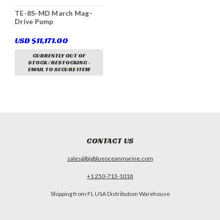
TE-8S-MD March Mag-
Drive Pump
USD $11,171.00
CURRENTLY OUT OF
STOCK / RESTOCKING -
EMAIL TO SECURE ITEM
CONTACT US
sales@bigblueoceanmarine.com
+1 250-713-1018
Shipping from FL USA Distribution Warehouse