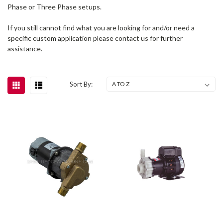
Phase or Three Phase setups.
If you still cannot find what you are looking for and/or need a
specific custom application please contact us for further
assistance.
Sort By: