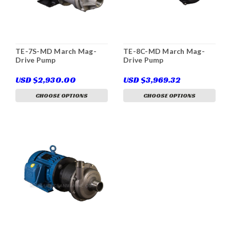
TE-7S-MD March Mag-
TE-8C-MD March Mag-
Drive Pump
Drive Pump
USD $2,930.00
USD $3,969.32
CHOOSE OPTIONS
CHOOSE OPTIONS