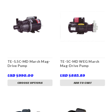
TE-5.5C-MD March Mag-
TE-5C-MD WEG March
Drive Pump
Mag-Drive Pump
USD $990.00
USD $885.89
CHOOSE OPTIONS
ADD TO CART