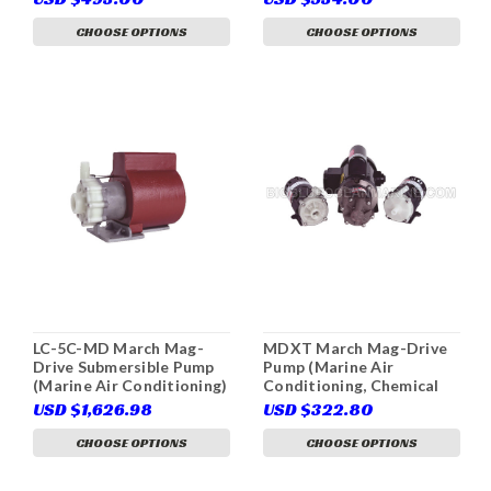
CHOOSE OPTIONS
CHOOSE OPTIONS
LC-5C-MD March Mag-
MDXT March Mag-Drive
Drive Submersible Pump
Pump (Marine Air
(Marine Air Conditioning)
Conditioning, Chemical
Re-circulation, Fluid
USD $1,626.98
USD $322.80
Transfer)
CHOOSE OPTIONS
CHOOSE OPTIONS