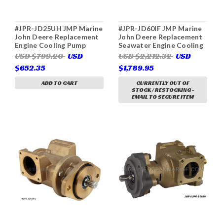
#JPR-JD25UH JMP Marine
#JPR-JD60IF JMP Marine
John Deere Replacement
John Deere Replacement
Engine Cooling Pump
Seawater Engine Cooling
(Replaces John Deere
Pump (Replaces John
USD $799.20
USD
USD $2,212.32
USD
DZ116559, RE535944,
Deere RE530872,
$652.35
$1,789.95
RE525563, RE503068,
RE530689, RE536016,
Johnson 10-24753-01, 10-
RE524510, Sherwood
ADD TO CART
CURRENTLY OUT OF
24907-01, Kohler
G1816X)
STOCK / RESTOCKING -
GM57562, Onan 132-
EMAIL TO SECURE ITEM
0435)