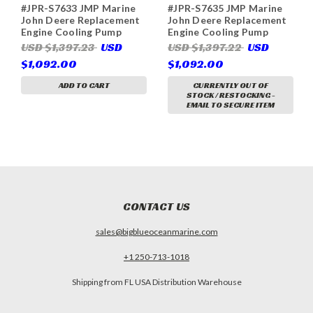
#JPR-S7633 JMP Marine
#JPR-S7635 JMP Marine
John Deere Replacement
John Deere Replacement
Engine Cooling Pump
Engine Cooling Pump
(Replaces John Deere
(Replaces John Deere
USD $1,397.23
USD
USD $1,397.22
USD
RE515657, RE517226,
RE538663, DZ114697,
$1,092.00
$1,092.00
RE540399, DZ114700,
Sherwood P1735X,
Sherwood P1733X)
P1735-02, P1735-05)
ADD TO CART
CURRENTLY OUT OF
STOCK / RESTOCKING -
EMAIL TO SECURE ITEM
CONTACT US
sales@bigblueoceanmarine.com
+1 250-713-1018
Shipping from FL USA Distribution Warehouse