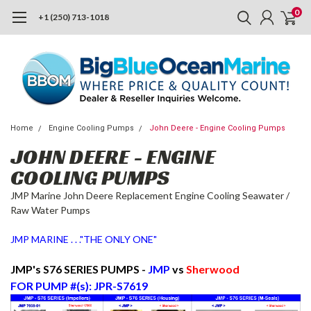
0
+1 (250) 713-1018
Home
Engine Cooling Pumps
John Deere - Engine Cooling Pumps
JOHN DEERE - ENGINE
COOLING PUMPS
JMP Marine John Deere Replacement Engine Cooling Seawater /
Raw Water Pumps
JMP MARINE . . ."THE ONLY ONE"
JMP's S76 SERIES PUMPS -
JMP
vs
Sherwood
FOR PUMP #(s): JPR-S7619