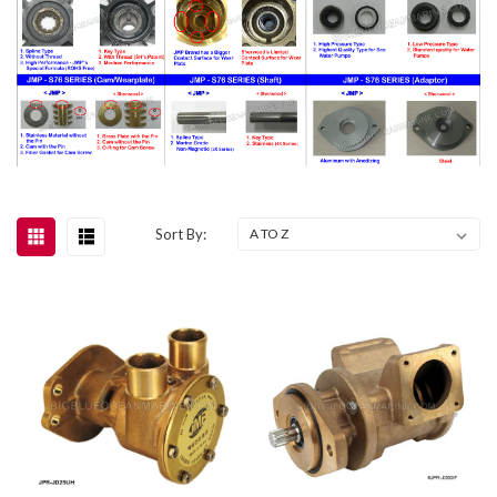
Sort By: