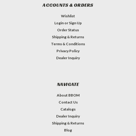
ACCOUNTS & ORDERS
Wishlist
Login
or
Sign Up
Order Status
Shipping & Returns
Terms & Conditions
Privacy Policy
Dealer Inquiry
NAVIGATE
About BBOM
Contact Us
Catalogs
Dealer Inquiry
Shipping & Returns
Blog