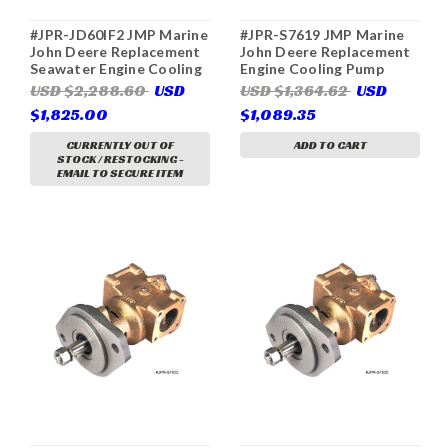
#JPR-JD60IF2 JMP Marine
#JPR-S7619 JMP Marine
John Deere Replacement
John Deere Replacement
Seawater Engine Cooling
Engine Cooling Pump
Pump (Replaces John
(Replaces John Deere
USD $2,288.60
USD
USD $1,364.62
USD
Deere DZ108620,
RE45458, Sherwood
$1,825.00
$1,089.35
Sherwood G2910X)
P1711, P1719, P1719-01,
P1719F-01, P1719X)
CURRENTLY OUT OF
ADD TO CART
STOCK / RESTOCKING -
EMAIL TO SECURE ITEM