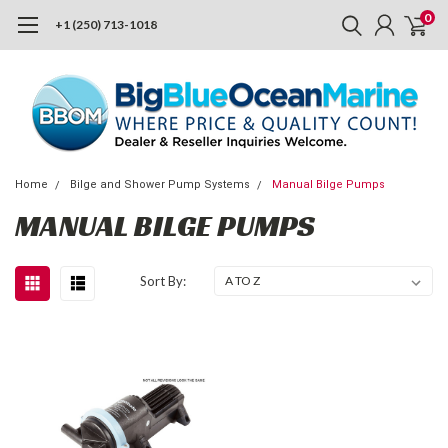
0
+1 (250) 713-1018
Home
Bilge and Shower Pump Systems
Manual Bilge Pumps
MANUAL BILGE PUMPS
Sort By: