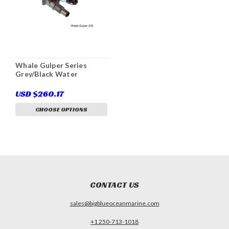
Whale Gulper Series
Grey/Black Water
USD $260.17
CHOOSE OPTIONS
CONTACT US
sales@bigblueoceanmarine.com
+1 250-713-1018