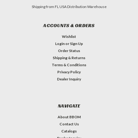
Shipping from FL USA Distribution Warehouse
ACCOUNTS & ORDERS
Wishlist
Login
or
Sign Up
Order Status
Shipping & Returns
Terms & Conditions
Privacy Policy
Dealer Inquiry
NAVIGATE
About BBOM
Contact Us
Catalogs