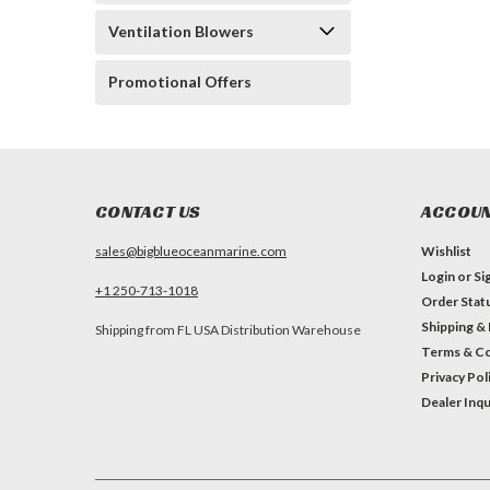
Ventilation Blowers
Promotional Offers
CONTACT US
ACCOUN
sales@bigblueoceanmarine.com
Wishlist
Login
or
Si
+1 250-713-1018
Order Stat
Shipping &
Shipping from FL USA Distribution Warehouse
Terms & Co
Privacy Pol
Dealer Inqu