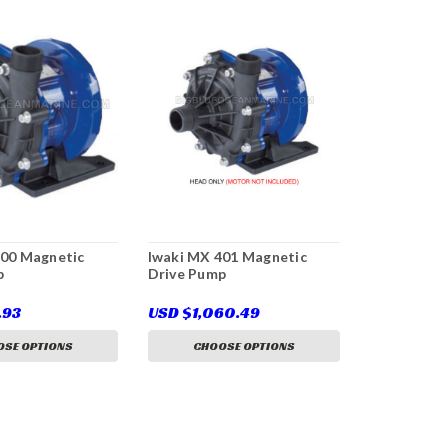
400 Magnetic
Iwaki MX 401 Magnetic
p
Drive Pump
.93
USD $1,060.49
SE OPTIONS
CHOOSE OPTIONS