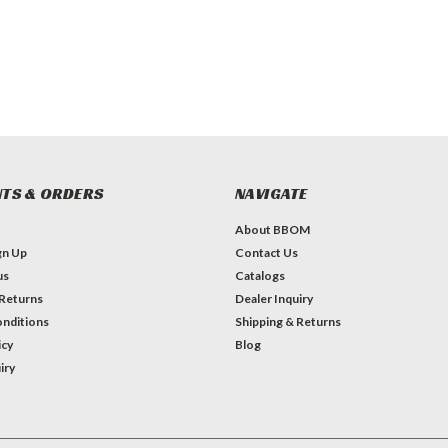
TS & ORDERS
NAVIGATE
About BBOM
gn Up
Contact Us
us
Catalogs
 Returns
Dealer Inquiry
nditions
Shipping & Returns
icy
Blog
iry