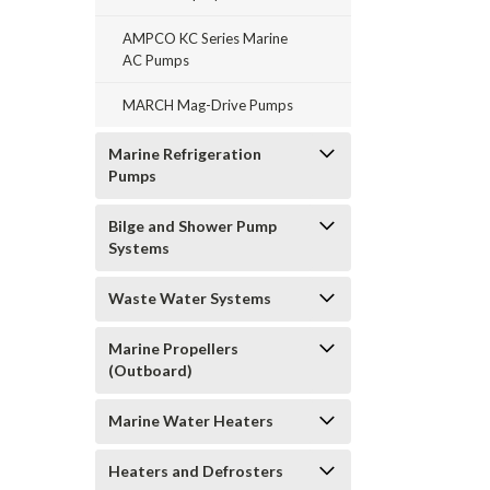
AMPCO KC Series Marine
AC Pumps
MARCH Mag-Drive Pumps
Marine Refrigeration
Pumps
Bilge and Shower Pump
Systems
Waste Water Systems
Marine Propellers
(Outboard)
Marine Water Heaters
Heaters and Defrosters