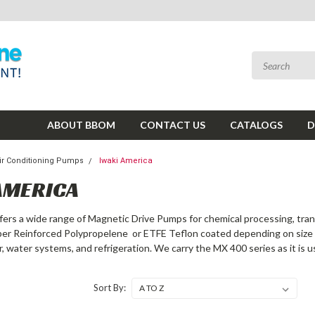
ABOUT BBOM
CONTACT US
CATALOGS
D
ir Conditioning Pumps
Iwaki America
AMERICA
fers a wide range of Magnetic Drive Pumps for chemical processing, tra
iber Reinforced Polypropelene or ETFE Teflon coated depending on size o
r, water systems, and refrigeration. We carry the MX 400 series as it is 
Sort By: