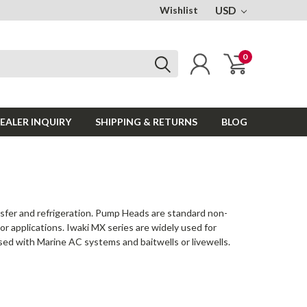
Wishlist
USD
0
EALER INQUIRY
SHIPPING & RETURNS
BLOG
nsfer and refrigeration. Pump Heads are standard non-
r applications. Iwaki MX series are widely used for
used with Marine AC systems and baitwells or livewells.