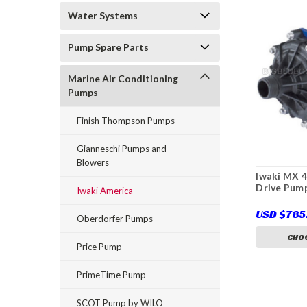
Water Systems
Pump Spare Parts
Marine Air Conditioning
Pumps
Finish Thompson Pumps
Gianneschi Pumps and
Blowers
Iwaki MX 
Drive Pum
Iwaki America
USD $785
Oberdorfer Pumps
CHOO
Price Pump
PrimeTime Pump
SCOT Pump by WILO