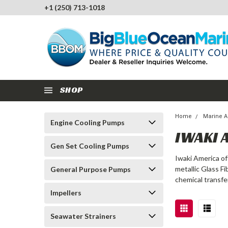
+1 (250) 713-1018
SHOP
Home
Marine A
Engine Cooling Pumps
IWAKI 
Gen Set Cooling Pumps
Iwaki America of
metallic Glass F
General Purpose Pumps
chemical transfe
Impellers
Seawater Strainers