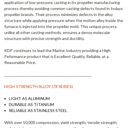
application of low-pressure casting in its propeller manufacturing
process thereby avoiding common casting defects found in todays
propeller brands. Their process minimizes defects in the alloy
structure while applying pressure when the molten alloy inside the
furnace is injected into the propeller mold. This unique process,
unlike all other casting methods, ensures a dense molecular
structure with precise strength and ductility.
KDP continues to lead the Marine Industry providing a High
Peformance product that is Excellent Quality, Reliable, at a
Reasonable Price.
___________________________________________________
HIGH-STRENGTH ALLOY (7X SERIES)
LIGHT AS ALUMINUM
DURABLE AS TITANIUM
RELIABLE AS STAINLESS STEEL
With over 10,000 compression, yield strength, tensile strength,