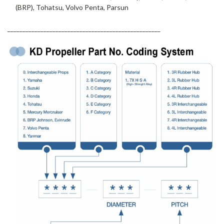
(BRP), Tohatsu, Volvo Penta, Parsun
___________________________________________________