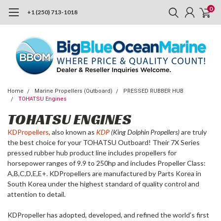
0
+1 (250) 713-1018
Home
Marine Propellers (Outboard)
PRESSED RUBBER HUB
TOHATSU Engines
TOHATSU ENGINES
KDPropellers
, also known as
KDP
(King Dolphin Propellers)
are truly
the best choice for your TOHATSU Outboard! Their 7X Series
pressed rubber hub product line includes propellers for
horsepower ranges of 9.9 to 250hp and includes Propeller Class:
A,B,C,D,E,E+. KDPropellers are manufactured by Parts Korea in
South Korea under the highest standard of quality control and
attention to detail.
KDPropeller has adopted, developed, and refined the world’s first