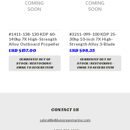
#1411-138-130 KDP 60-
#3211-099-100 KDP 25-
140hp 7X High-Strength
30hp 10-inch 7X High-
Alloy Outboard Propeller
Strength Alloy 3-Blade
3-Blade D Class RH
Outboard Propeller B
USD $157.00
USD $98.35
(Yamaha 6E5-45947-00
Class RH (Honda 58130-
(K), Tohatsu 3B7-64527-
ZV7-010AH, SOLAS 5211-
CURRENTLY OUT OF
CURRENTLY OUT OF
STOCK / RESTOCKING -
STOCK / RESTOCKING -
1, Solas 3411-138-13,
099-10)
EMAIL TO SECURE ITEM
EMAIL TO SECURE ITEM
Parsun T85-04020000-13)
CONTACT US
sales@bigblueoceanmarine.com