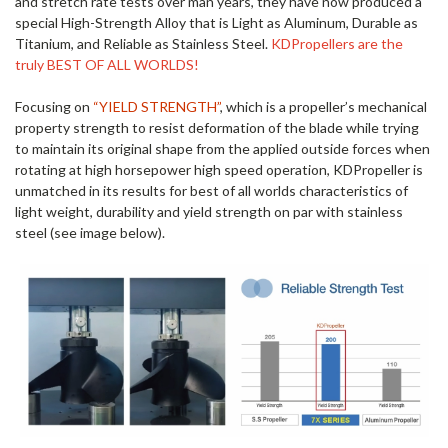
and stretch rate tests over man years, they have now produced a
special High-Strength Alloy that is Light as Aluminum, Durable as
Titanium, and Reliable as Stainless Steel.
KDPropellers are the
truly BEST OF ALL WORLDS!
Focusing on
“YIELD STRENGTH”
,
which is a propeller’s mechanical
property strength to resist deformation of the blade while trying
to maintain its original shape from the applied outside forces when
rotating at high horsepower high speed operation, KDPropeller is
unmatched in its results for best of all worlds characteristics of
light weight, durability and yield strength on par with stainless
steel (see image below).