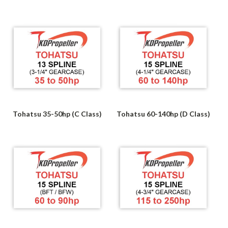
Tohatsu 35-50hp (C Class)
Tohatsu 60-140hp (D Class)