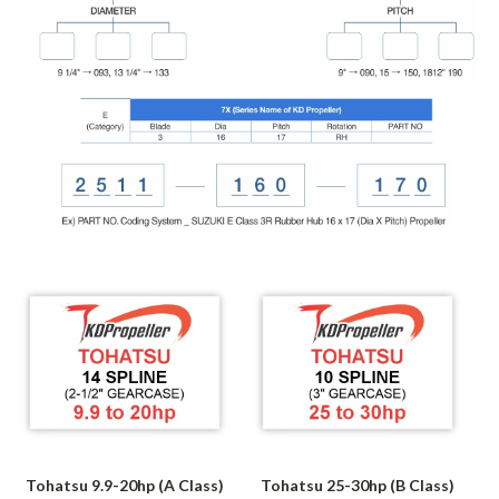
Tohatsu 9.9-20hp (A Class)
Tohatsu 25-30hp (B Class)