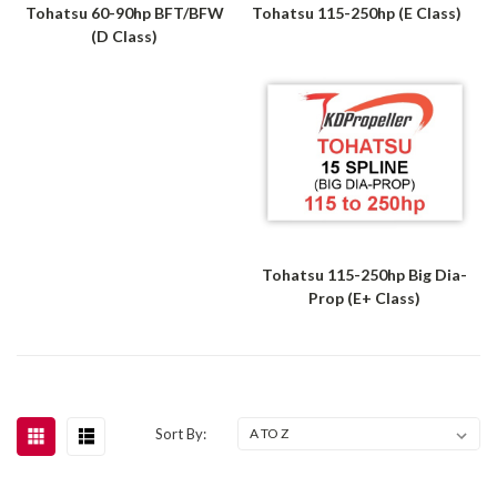
Tohatsu 60-90hp BFT/BFW
Tohatsu 115-250hp (E Class)
(D Class)
Tohatsu 115-250hp Big Dia-
Prop (E+ Class)
Sort By: