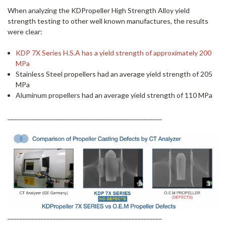
When analyzing the KDPropeller High Strength Alloy yield
strength testing to other well known manufactures, the results
were clear:
KDP 7X Series H.S.A has a yield strength of approximately 200
MPa
Stainless Steel propellers had an average yield strength of 205
MPa
Aluminum propellers had an average yield strength of 110 MPa
___________________________________________________
___________________________________________________