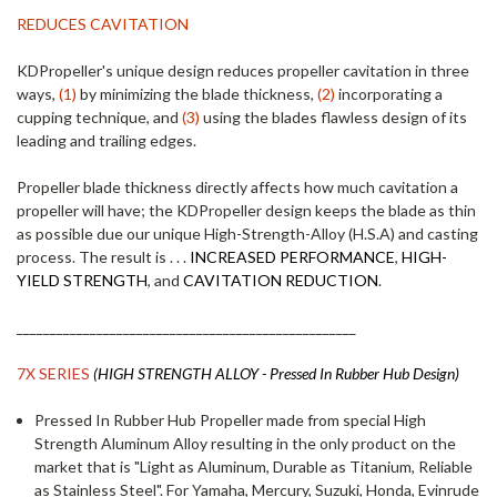
REDUCES CAVITATION
KDPropeller's unique design reduces propeller cavitation in three
ways,
(1)
by minimizing the blade thickness,
(2)
incorporating a
cupping technique, and
(3)
using the blades flawless design of its
leading and trailing edges.
Propeller blade thickness directly affects how much cavitation a
propeller will have; the KDPropeller design keeps the blade as thin
as possible due our unique High-Strength-Alloy (H.S.A) and casting
process. The result is . . .
INCREASED PERFORMANCE
,
HIGH-
YIELD STRENGTH
, and
CAVITATION REDUCTION
.
___________________________________________________
7X SERIES
(HIGH STRENGTH ALLOY - Pressed In Rubber Hub Design)
Pressed In Rubber Hub Propeller made from special High
Strength Aluminum Alloy resulting in the only product on the
market that is "Light as Aluminum, Durable as Titanium, Reliable
as Stainless Steel". For Yamaha, Mercury, Suzuki, Honda, Evinrude