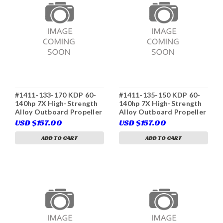
#1411-133-170 KDP 60-
#1411-135-150 KDP 60-
140hp 7X High-Strength
140hp 7X High-Strength
Alloy Outboard Propeller
Alloy Outboard Propeller
3-Blade D Class RH
3-Blade D Class RH
USD $157.00
USD $157.00
(Yamaha 6E5-45941-00
(Yamaha 6E5-45945-01
(K), Tohatsu 3C7-34541-
(K), Tohatsu 3C7-34536-
ADD TO CART
ADD TO CART
0, Solas 3411-133-17,
0, Solas 3411-135-15)
Parsun T85-04020000-17)