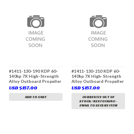
#1411-130-190 KDP 60-
#1411-130-210 KDP 60-
140hp 7X High-Strength
140hp 7X High-Strength
Alloy Outboard Propeller
Alloy Outboard Propeller
3-Blade D Class RH
3-Blade D Class RH
USD $157.00
USD $157.00
(Yamaha 6E5-45943-00
(Yamaha 6E5-45952-00
(K), Tohatsu 3C7-64554-
(K), Tohatsu, Solas 3411-
ADD TO CART
CURRENTLY OUT OF
STOCK / RESTOCKING -
0, Solas 3411-130-19,
130-21, Parsun)
EMAIL TO SECURE ITEM
Parsun)