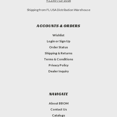
+1 250-713-1018
Shipping from FL USA Distribution Warehouse
ACCOUNTS & ORDERS
Wishlist
Login
or
Sign Up
Order Status
Shipping & Returns
Terms & Conditions
Privacy Policy
Dealer Inquiry
NAVIGATE
About BBOM
Contact Us
Catalogs