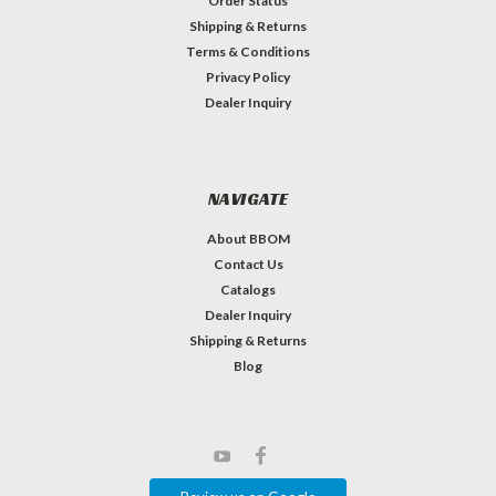
Order Status
Shipping & Returns
Terms & Conditions
Privacy Policy
Dealer Inquiry
NAVIGATE
About BBOM
Contact Us
Catalogs
Dealer Inquiry
Shipping & Returns
Blog