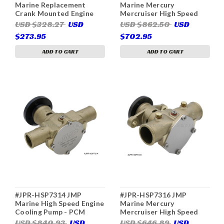
Marine Replacement
Marine Mercury
Crank Mounted Engine
Mercruiser High Speed
Cooling Pump (Replaces
Engine Cooling Pump
USD $328.27
USD
USD $862.50
USD
F6B-9, Jabsco 50410-
(Replaces 897345016,
$273.95
$702.95
1201, Johnson 10-24232-
Sherwood P1505, P-1505)
1, 10-24930-01, 10-24805-
ADD TO CART
ADD TO CART
01, 10-24076-2, 10-24228-
1, 10-24915-01, Sherwood
P105, NL 25-11030, VP
3860703)
#JPR-HSP7314 JMP
#JPR-HSP7316 JMP
Marine High Speed Engine
Marine Mercury
Cooling Pump - PCM
Mercruiser High Speed
Pleasurecraft, Crusader
Engine Cooling Pump
USD $840.93
USD
USD $646.89
USD