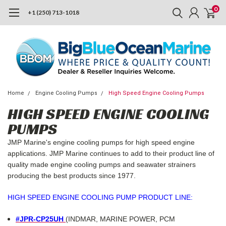
0
+1 (250) 713-1018
Home
Engine Cooling Pumps
High Speed Engine Cooling Pumps
HIGH SPEED ENGINE COOLING
PUMPS
JMP Marine's engine cooling pumps for high speed engine
applications. JMP Marine continues to add to their product line of
quality made engine cooling pumps and seawater strainers
producing the best products since 1977.
HIGH SPEED ENGINE COOLING PUMP PRODUCT LINE:
#JPR-CP25UH
(INDMAR, MARINE POWER, PCM