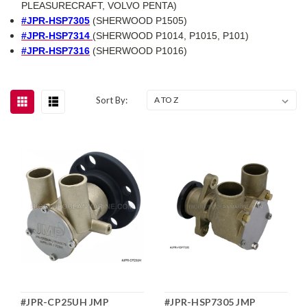
PLEASURECRAFT, VOLVO PENTA)
#JPR-HSP7305
(SHERWOOD P1505)
#JPR-HSP7314
(SHERWOOD P1014, P1015, P101)
#JPR-HSP7316
(SHERWOOD P1016)
Sort By:
#JPR-CP25UH JMP
#JPR-HSP7305 JMP