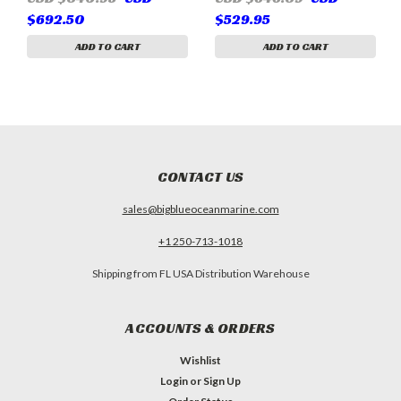
(Sherwood P1014, P1015,
(replaces 879312023,
$692.50
$529.95
P101, Pleasurecraft
854179001, Sherwood
RA057031, RP061017,
P1016)
ADD TO CART
ADD TO CART
Crusader 40050)
CONTACT US
sales@bigblueoceanmarine.com
+1 250-713-1018
Shipping from FL USA Distribution Warehouse
ACCOUNTS & ORDERS
Wishlist
Login
or
Sign Up