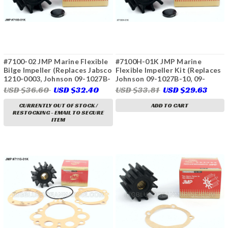
#7100-02 JMP Marine Flexible
#7100H-01K JMP Marine
Bilge Impeller (Replaces Jabsco
Flexible Impeller Kit (Replaces
1210-0003, Johnson 09-1027B-
Johnson 09-1027B-10, 09-
9, Ancor J050407)
1027B-11, 09-1027B-110, Volvo
USD $36.60
USD $32.40
USD $33.81
USD $29.63
Penta 21951348, 21213650,
21213660)
CURRENTLY OUT OF STOCK /
ADD TO CART
RESTOCKING - EMAIL TO SECURE
ITEM