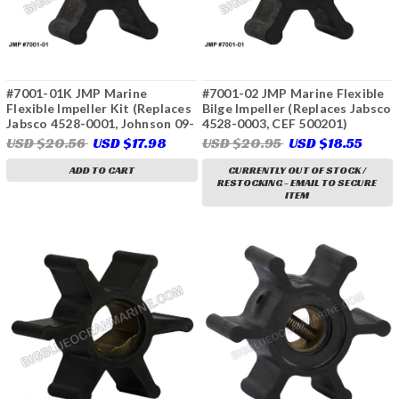
#7001-01K JMP Marine
#7001-02 JMP Marine Flexible
Flexible Impeller Kit (Replaces
Bilge Impeller (Replaces Jabsco
Jabsco 4528-0001, Johnson 09-
4528-0003, CEF 500201)
806B, Perkins 24880272, Onan
USD $20.56
USD $17.98
USD $20.95
USD $18.55
132-0859, Sherwood 9979,
Volvo Penta 803729, 833550,
ADD TO CART
CURRENTLY OUT OF STOCK /
RESTOCKING - EMAIL TO SECURE
875807, 876554-7, 3586494,
ITEM
Yanmar 104211-42071, &
More)