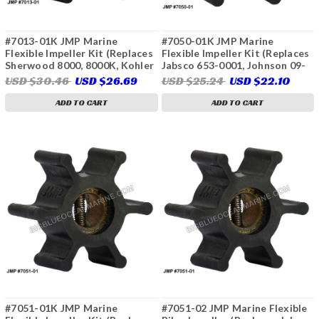
#7013-01K JMP Marine
#7050-01K JMP Marine
Flexible Impeller Kit (Replaces
Flexible Impeller Kit (Replaces
Sherwood 8000, 8000K, Kohler
Jabsco 653-0001, Johnson 09-
359978, Cummins Onan 132-
810B, 09-810B-1, Sierra 23-
USD $30.46
USD $26.69
USD $25.24
USD $22.10
0415, 132-0407, 541-1524,
3307, Westerbeke 34440,
Sierra 23-2004, 23-3314)
034440, Yanmar 128990-42200,
ADD TO CART
ADD TO CART
128397-42200)
#7051-01K JMP Marine
#7051-02 JMP Marine Flexible