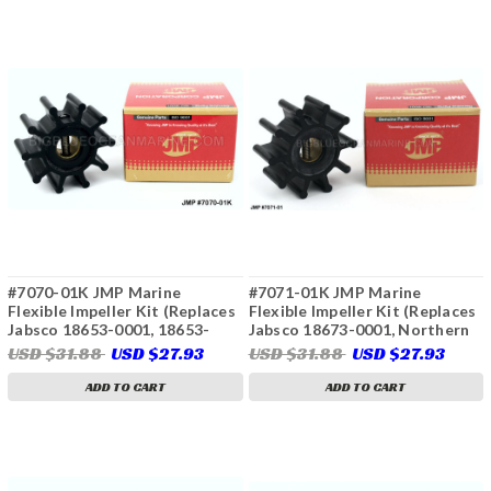
#7070-01K JMP Marine
#7071-01K JMP Marine
Flexible Impeller Kit (Replaces
Flexible Impeller Kit (Replaces
Jabsco 18653-0001, 18653-
Jabsco 18673-0001, Northern
0001B)
Lights 25-12009, Sierra 23-
USD $31.88
USD $27.93
USD $31.88
USD $27.93
2005, 23-3315)
ADD TO CART
ADD TO CART