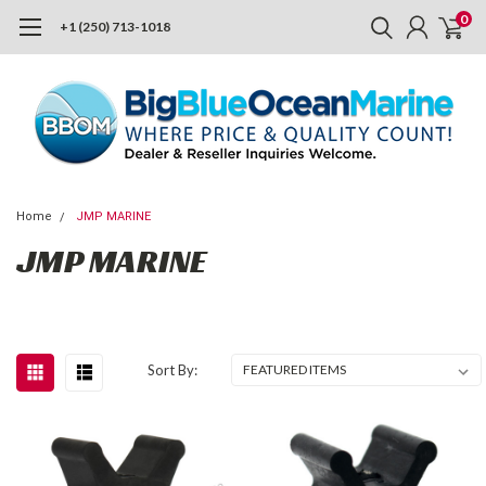
0
+1 (250) 713-1018
Home
JMP MARINE
JMP MARINE
Sort By: