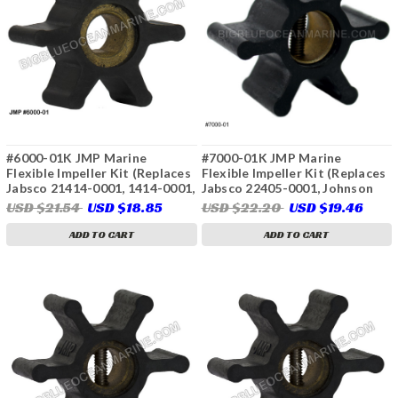
#6000-01K JMP Marine
#7000-01K JMP Marine
Flexible Impeller Kit (Replaces
Flexible Impeller Kit (Replaces
Jabsco 21414-0001, 1414-0001,
Jabsco 22405-0001, Johnson
Yanmar 128170-42070)
09-808B, Onan 132-0310, 132-
USD $21.54
USD $18.85
USD $22.20
USD $19.46
0311, Volvo Penta 875583,
3586496, 21951342,
ADD TO CART
ADD TO CART
Westerbeke 32620, 46622,
Sierra 23-2001, 23-3306)