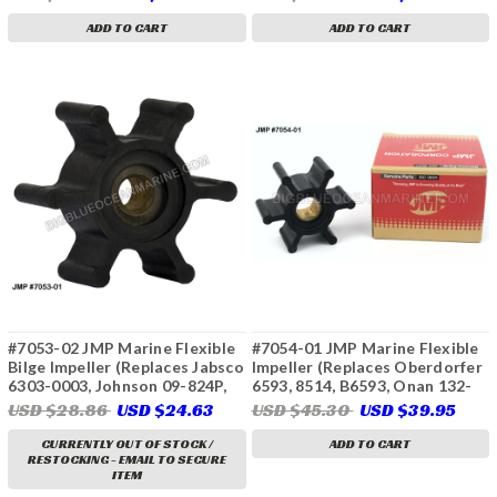
128296-42070, Kohler 250872,
6617, Yanmar 14242-050)
229955, Sierra 18-8950, 23-
ADD TO CART
ADD TO CART
2003, 23-3304)
#7053-02 JMP Marine Flexible
#7054-01 JMP Marine Flexible
Bilge Impeller (Replaces Jabsco
Impeller (Replaces Oberdorfer
6303-0003, Johnson 09-824P,
6593, 8514, B6593, Onan 132-
Ancor J050011, CEF 500145)
0316)
USD $28.86
USD $24.63
USD $45.30
USD $39.95
CURRENTLY OUT OF STOCK /
ADD TO CART
RESTOCKING - EMAIL TO SECURE
ITEM