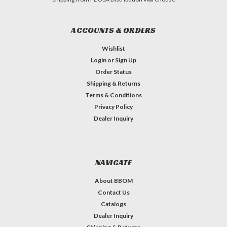
ACCOUNTS & ORDERS
Wishlist
Login
or
Sign Up
Order Status
Shipping & Returns
Terms & Conditions
Privacy Policy
Dealer Inquiry
NAVIGATE
About BBOM
Contact Us
Catalogs
Dealer Inquiry