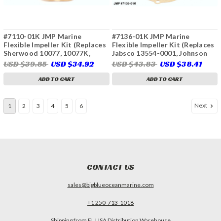
#7110-01K JMP Marine
#7136-01K JMP Marine
Flexible Impeller Kit (Replaces
Flexible Impeller Kit (Replaces
Sherwood 10077, 10077K,
Jabsco 13554-0001, Johnson
Onan 132-0375, 132-0379, 132-
08-812B, 09-812B, 09-812B-
USD $39.85
USD $34.92
USD $43.83
USD $38.41
0498, 541-1519, Seirra 23-2000,
110, 09-812B(T)-110, Volvo
23-3302, 23-3310, Westerbeke
Penta 3588914, 3593660,
ADD TO CART
ADD TO CART
33112, 11764, 33100)
3595485, 3841696, 3842786,
21212794, 21213664, 21700443,
21951354, 21951352, Indmar
Next
1
2
3
4
5
6
68-5007)
CONTACT US
sales@bigblueoceanmarine.com
+1 250-713-1018
Shipping from FL USA Distribution Warehouse