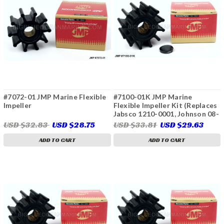
#7072-01 JMP Marine Flexible
#7100-01K JMP Marine
Impeller
Flexible Impeller Kit (Replaces
Jabsco 1210-0001, Johnson 08-
1027B, 09-1027B, Onan 132-
USD $32.83
USD $28.75
USD $33.81
USD $29.63
0162, Perkins 460038,
24880190, Volvo Penta 825940,
ADD TO CART
ADD TO CART
860203, 875811, 3858256,
3856039, 21951346, Yanmar
129470-42532 & More)