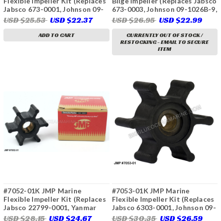
Flexible Impeller Kit (Replaces
Bilge Impeller (Replaces Jabsco
Jabsco 673-0001, Johnson 09-
673-0003, Johnson 09-1026B-9,
1026B, CEF 500116, Perkins
CEF 500216)
USD $25.53
USD $22.37
USD $26.95
USD $22.99
24880194, Volvo Penta 804696,
897055, 875808, 3586497,
ADD TO CART
CURRENTLY OUT OF STOCK /
RESTOCKING - EMAIL TO SECURE
3593659, 22222936)
ITEM
#7052-01K JMP Marine
#7053-01K JMP Marine
Flexible Impeller Kit (Replaces
Flexible Impeller Kit (Replaces
Jabsco 22799-0001, Yanmar
Jabsco 6303-0001, Johnson 09-
124223-42091, 124223-42092,
824P, CEF 500210, Oberdorfer
USD $28.15
USD $24.67
USD $30.35
USD $26.59