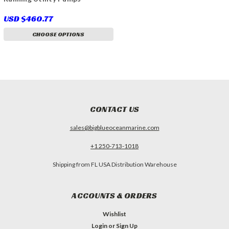
USD $460.77
CHOOSE OPTIONS
CONTACT US
sales@bigblueoceanmarine.com
+1 250-713-1018
Shipping from FL USA Distribution Warehouse
ACCOUNTS & ORDERS
Wishlist
Login
or
Sign Up