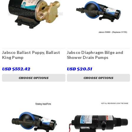
Jabsco Ballast Puppy, Ballast
Jabsco Diaphragm Bilge and
King Pump
Shower Drain Pumps
USD $552.42
USD $20.51
CHOOSE OPTIONS
CHOOSE OPTIONS