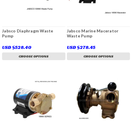
Jabsco Diaphragm Waste
Jabsco Marine Macerator
Pump
Waste Pump
USD $528.40
USD $278.45
CHOOSE OPTIONS
CHOOSE OPTIONS