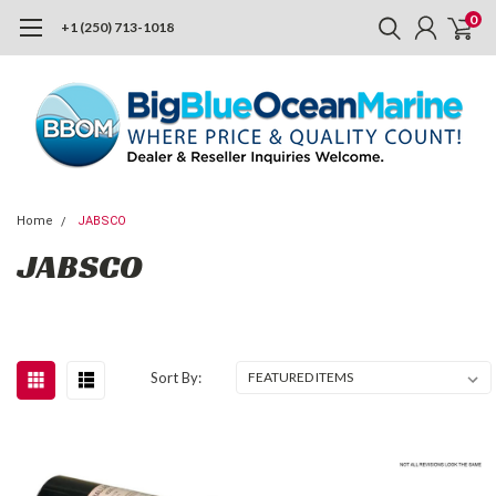
0
+1 (250) 713-1018
Home
JABSCO
JABSCO
Sort By: