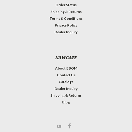
Order Status
Shipping & Returns
Terms & Conditions
Privacy Policy
Dealer Inquiry
NAVIGATE
About BBOM
Contact Us
Catalogs
Dealer Inquiry
Shipping & Returns
Blog