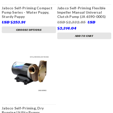
Jabsco Self-Priming Compact
Jabsco Self-Priming Flexible
Pump Series - Water Puppy,
Impeller Manual Universal
Sturdy Puppy
Clutch Pump (JA 6590-0005)
USD $253.91
USD $2,332.85
USD
$2,314.04
CHOOSE OPTIONS
ADD TO CART
Jabsco Self-Priming, Dry
Running Utility Pumps