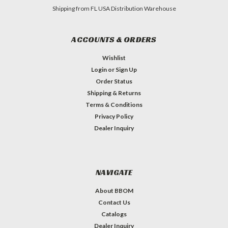
Shipping from FL USA Distribution Warehouse
ACCOUNTS & ORDERS
Wishlist
Login
or
Sign Up
Order Status
Shipping & Returns
Terms & Conditions
Privacy Policy
Dealer Inquiry
NAVIGATE
About BBOM
Contact Us
Catalogs
Dealer Inquiry