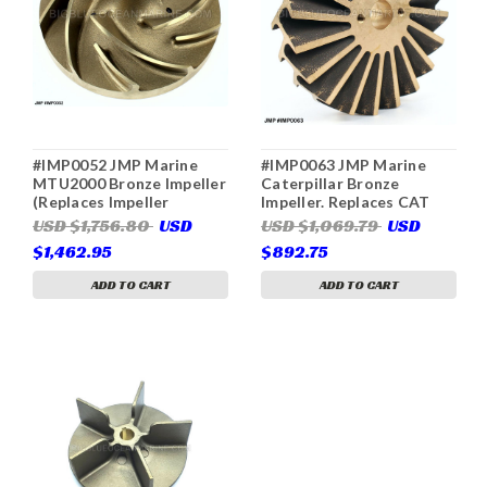
#IMP0052 JMP Marine
#IMP0063 JMP Marine
MTU2000 Bronze Impeller
Caterpillar Bronze
(Replaces Impeller
Impeller. Replaces CAT
8692010025)
5N2618 (For Pumps CAT
USD $1,756.80
USD
USD $1,069.79
USD
7C3614, JPR-CT3508,
$1,462.95
$892.75
Gilkes 44953-054)
ADD TO CART
ADD TO CART