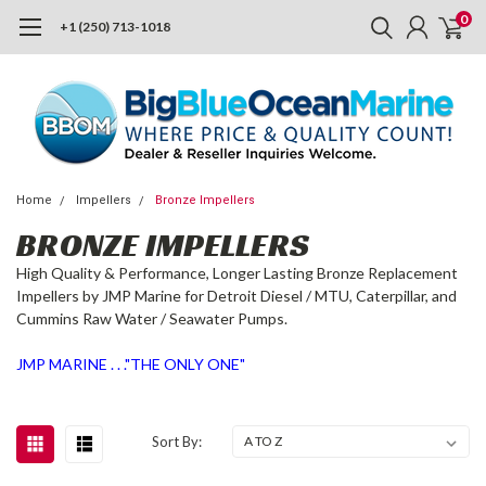
0
+1 (250) 713-1018
Home
Impellers
Bronze Impellers
BRONZE IMPELLERS
High Quality & Performance, Longer Lasting Bronze Replacement
Impellers by JMP Marine for Detroit Diesel / MTU, Caterpillar, and
Cummins Raw Water / Seawater Pumps.
JMP MARINE . . ."THE ONLY ONE"
Sort By: