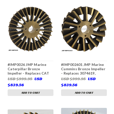
#IMP0026 JMP Marine
#IMP002601 JMP Marine
Caterpillar Bronze
Cummins Bronze Impeller
Impeller - Replaces CAT
- Replaces 3074619,
3N8449 (For CAT 7C3613
Gilkes 3155-617, 3155617
USD $999.95
USD
USD $999.95
USD
& JPR-CT3412)
(For Cummins 3049158,
$839.56
$839.56
3074540, Gilkes 44955-
052, 44955052, JPR-
ADD TO CART
ADD TO CART
C1900)