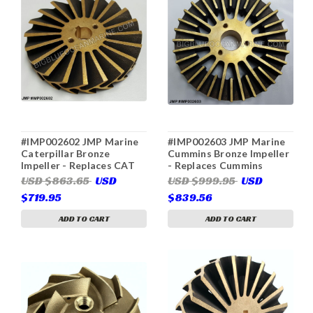
#IMP002602 JMP Marine
#IMP002603 JMP Marine
Caterpillar Bronze
Cummins Bronze Impeller
Impeller - Replaces CAT
- Replaces Cummins
3N8214 (Used in CAT
3897657 (For Cummins
USD $863.65
USD
USD $999.95
USD
3N7714)
3049157, 3085649,
$719.95
$839.56
3897669, JPR-C3800)
ADD TO CART
ADD TO CART