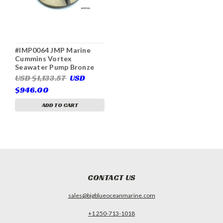
#IMP0064 JMP Marine
Cummins Vortex
Seawater Pump Bronze
Impeller (Replaces
USD $1,133.57
USD
Cummins 15298-6020)
$946.00
ADD TO CART
CONTACT US
sales@bigblueoceanmarine.com
+1 250-713-1018