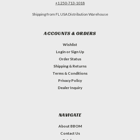
+1 250-713-1018
Shipping from FL USA Distribution Warehouse
ACCOUNTS & ORDERS
Wishlist
Login
or
Sign Up
Order Status
Shipping & Returns
Terms & Conditions
Privacy Policy
Dealer Inquiry
NAVIGATE
About BBOM
Contact Us