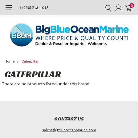
0
+1 (250) 713-1018
Home
Caterpillar
CATERPILLAR
There are no products listed under this brand.
CONTACT US
sales@bigblueoceanmarine.com