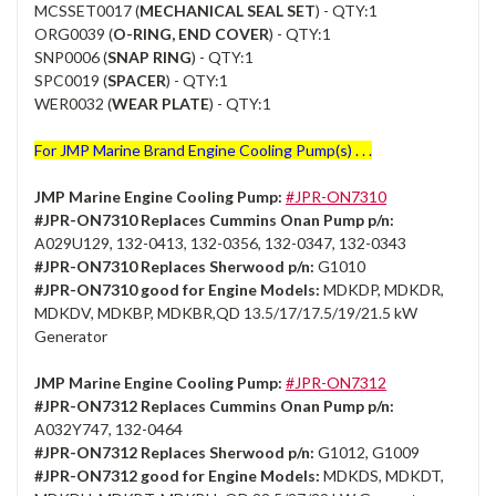
MCSSET0017 (
MECHANICAL SEAL SET
) - QTY:1
ORG0039 (
O-RING, END COVER
) - QTY:1
SNP0006 (
SNAP RING
) - QTY:1
SPC0019 (
SPACER
) - QTY:1
WER0032 (
WEAR PLATE
) - QTY:1
For JMP Marine Brand Engine Cooling Pump(s) . . .
JMP Marine Engine Cooling Pump:
#JPR-ON7310
#JPR-ON7310 Replaces Cummins Onan Pump p/n:
A029U129, 132-0413, 132-0356, 132-0347, 132-0343
#JPR-ON7310 Replaces Sherwood p/n:
G1010
#JPR-ON7310 good for Engine Models:
MDKDP, MDKDR,
MDKDV, MDKBP, MDKBR,QD 13.5/17/17.5/19/21.5 kW
Generator
JMP Marine Engine Cooling Pump:
#JPR-ON7312
#JPR-ON7312 Replaces Cummins Onan Pump p/n:
A032Y747, 132-0464
#JPR-ON7312 Replaces Sherwood p/n:
G1012, G1009
#JPR-ON7312 good for Engine Models:
MDKDS, MDKDT,