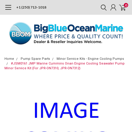
0
+1 (250) 713-1018
Home
Pump Spare Parts
Minor Service Kits - Engine Cooling Pumps
#JSM0161 JMP Marine Cummins Onan Engine Cooling Seawater Pump
Minor Service Kit (For JPR-ON7310, JPR-ON7312)