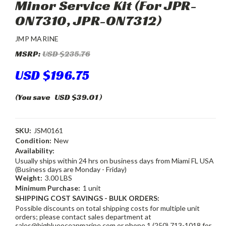
Minor Service Kit (For JPR-
ON7310, JPR-ON7312)
JMP MARINE
MSRP:
USD $235.76
USD $196.75
(You save
USD $39.01
)
SKU:
JSM0161
Condition:
New
Availability:
Usually ships within 24 hrs on business days from Miami FL USA
(Business days are Monday - Friday)
Weight:
3.00 LBS
Minimum Purchase:
1 unit
SHIPPING COST SAVINGS - BULK ORDERS:
Possible discounts on total shipping costs for multiple unit
orders; please contact sales department at
sales@bigblueoceanmarine.com or phone 1 (250) 713-1018 for