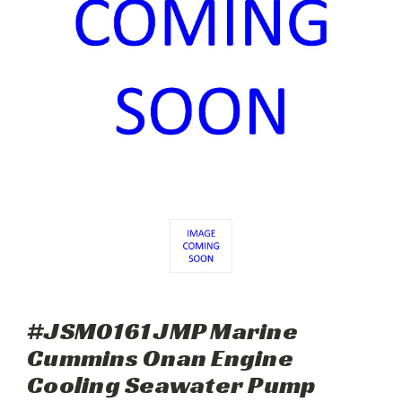
#JSM0161 JMP Marine
Cummins Onan Engine
Cooling Seawater Pump