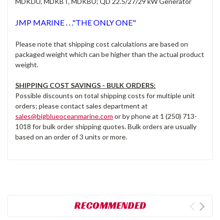
MDKDU, MDKBT, MDKBU; QD 22.5/27/29 kW Generator
JMP MARINE . . ."THE ONLY ONE"
Please note that shipping cost calculations are based on
packaged weight which can be higher than the actual product
weight.
SHIPPING COST SAVINGS - BULK ORDERS:
Possible discounts on total shipping costs for multiple unit
orders; please contact sales department at
sales@bigblueoceanmarine.com
or by phone at 1 (250) 713-
1018 for bulk order shipping quotes. Bulk orders are usually
based on an order of 3 units or more.
RECOMMENDED