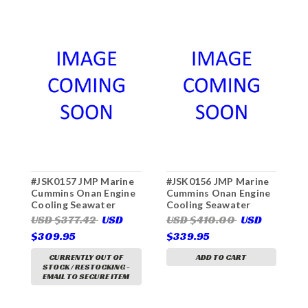
#JSK0157 JMP Marine
#JSK0156 JMP Marine
#
Cummins Onan Engine
Cummins Onan Engine
C
Cooling Seawater
Cooling Seawater
C
Pump Major Service Kit
Pump Major Service Kit
P
USD $377.42
USD
USD $410.00
USD
U
(For Pump JPR-
(For Pump JPR-
(
$309.95
$339.95
$
ON7312)
ON7310)
O
CURRENTLY OUT OF
ADD TO CART
STOCK / RESTOCKING -
EMAIL TO SECURE ITEM