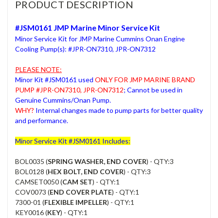
PRODUCT DESCRIPTION
#JSM0161 JMP Marine Minor Service Kit
Minor Service Kit for JMP Marine Cummins Onan Engine
Cooling Pump(s): #JPR-ON7310, JPR-ON7312
PLEASE NOTE:
Minor Kit #JSM0161 used
ONLY FOR JMP MARINE BRAND
PUMP #JPR-ON7310, JPR-ON7312
; Cannot be used in
Genuine Cummins/Onan Pump.
WHY?
Internal changes made to pump parts for better quality
and performance.
Minor Service Kit #JSM0161 Includes:
BOL0035 (
SPRING WASHER, END COVER
) - QTY:3
BOL0128 (
HEX BOLT, END COVER
) - QTY:3
CAMSET0050 (
CAM SET
) - QTY:1
COV0073 (
END COVER PLATE
) - QTY:1
7300-01 (
FLEXIBLE IMPELLER
) - QTY:1
KEY0016 (
KEY
) - QTY:1