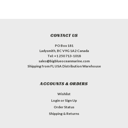
CONTACT US
PO Box 181
Ladysmith, BC V9G 1A2 Canada
Tel: +1 250 713-1018
sales@bigblueoceanmarine.com
Shipping from FL USA Distribution Warehouse
ACCOUNTS & ORDERS
Wishlist
Login
or
Sign Up
Order Status
Shipping & Returns