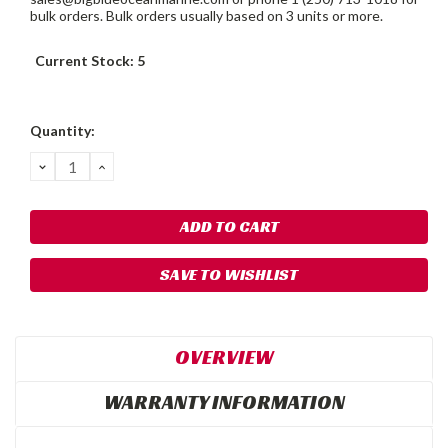
bulk orders. Bulk orders usually based on 3 units or more.
Current Stock:
5
Quantity:
DECREASE
INCREASE
QUANTITY:
QUANTITY:
SAVE TO WISHLIST
OVERVIEW
WARRANTY INFORMATION