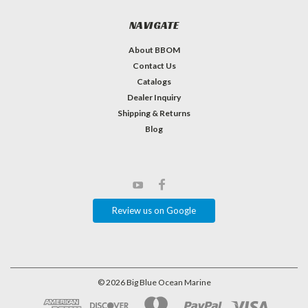
NAVIGATE
About BBOM
Contact Us
Catalogs
Dealer Inquiry
Shipping & Returns
Blog
Review us on Google
©
2026
Big Blue Ocean Marine