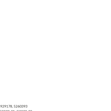
4929178, 5260393