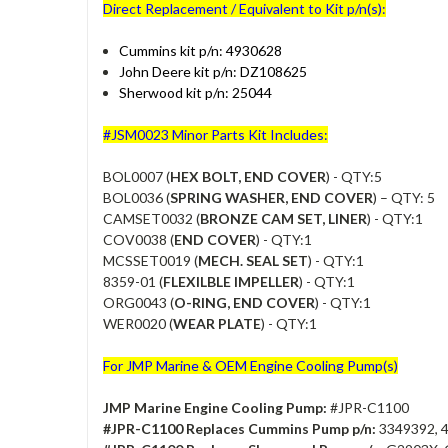
Direct Replacement / Equivalent to Kit p/n(s):
Cummins kit p/n: 4930628
John Deere kit p/n: DZ108625
Sherwood kit p/n: 25044
#JSM0023 Minor Parts Kit Includes:
BOL0007 (
HEX BOLT, END COVER
) - QTY:5
BOL0036 (
SPRING WASHER, END COVER
) – QTY: 5
CAMSET0032 (
BRONZE CAM SET, LINER
) - QTY:1
COV0038 (
END COVER
) - QTY:1
MCSSET0019 (
MECH. SEAL SET
) - QTY:1
8359-01 (
FLEXILBLE IMPELLER
) - QTY:1
ORG0043 (
O-RING, END COVER
) - QTY:1
WER0020 (
WEAR PLATE
) - QTY:1
For JMP Marine & OEM Engine Cooling Pump(s)
JMP Marine Engine Cooling Pump:
#JPR-C1100
#JPR-C1100 Replaces Cummins Pump p/n:
3349392, 