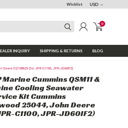
Wishlist
USD
0
EALER INQUIRY
SHIPPING & RETURNS
BLOG
Deere DZ108625 (for JPR-C1100, JPR-JD60IF2)
Marine Cummins QSM11 &
ine Cooling Seawater
vice Kit Cummins
wood 25044, John Deere
JPR-C1100, JPR-JD60IF2)