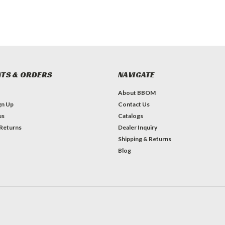
TS & ORDERS
NAVIGATE
About BBOM
gn Up
Contact Us
us
Catalogs
 Returns
Dealer Inquiry
Shipping & Returns
Blog