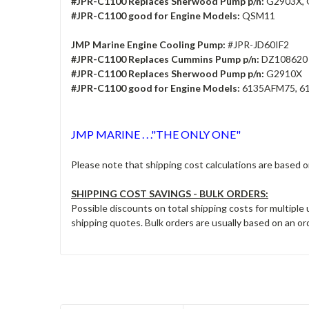
#JPR-C1100 Replaces Sherwood Pump p/n:
G2903X, 
#JPR-C1100 good for Engine Models:
QSM11
JMP Marine Engine Cooling Pump:
#JPR-JD60IF2
#JPR-C1100 Replaces Cummins Pump p/n:
DZ108620
#JPR-C1100 Replaces Sherwood Pump p/n:
G2910X
#JPR-C1100 good for Engine Models:
6135AFM75, 6
JMP MARINE . . ."THE ONLY ONE"
Please note that shipping cost calculations are based 
SHIPPING COST SAVINGS - BULK ORDERS:
Possible discounts on total shipping costs for multiple
shipping quotes. Bulk orders are usually based on an ord