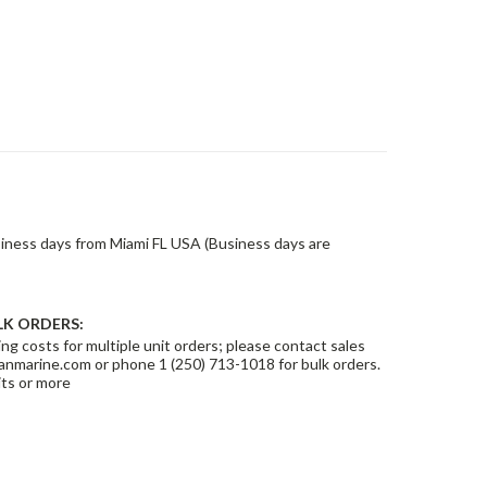
siness days from Miami FL USA (Business days are
LK ORDERS:
ng costs for multiple unit orders; please contact sales
nmarine.com or phone 1 (250) 713-1018 for bulk orders.
its or more