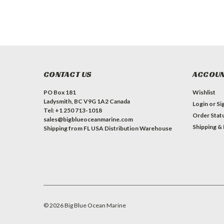
CONTACT US
ACCOUN
PO Box 181
Wishlist
Ladysmith, BC V9G 1A2 Canada
Login
or
Si
Tel: +1 250 713-1018
Order Stat
sales@bigblueoceanmarine.com
Shipping &
Shipping from FL USA Distribution Warehouse
©
2026
Big Blue Ocean Marine