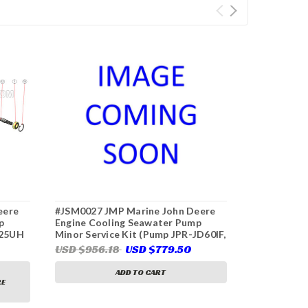
eere
#JSM0027 JMP Marine John Deere
#JSK0133 J
p
Engine Cooling Seawater Pump
Engine Coo
D25UH
Minor Service Kit (Pump JPR-JD60IF,
Major Servi
p)
John Deere RE530872, RE530689,
S7635 John
USD $956.18
USD $779.50
USD $733.
RE536016, RE524510, Sherwood
Pump)
G1816X)
ADD TO CART
RE