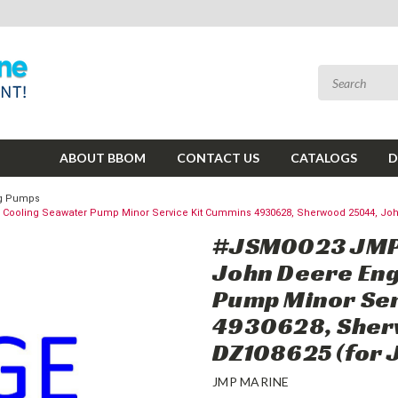
ABOUT BBOM
CONTACT US
CATALOGS
D
ing Pumps
oling Seawater Pump Minor Service Kit Cummins 4930628, Sherwood 25044, John 
#JSM0023 JMP 
John Deere Eng
Pump Minor Ser
4930628, Sher
DZ108625 (for 
JMP MARINE