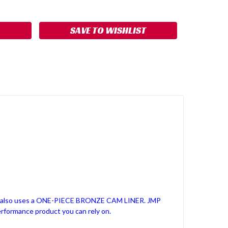
ASE
ITY:
SAVE TO WISHLIST
it also uses a ONE-PIECE BRONZE CAM LINER. JMP
erformance product you can rely on.