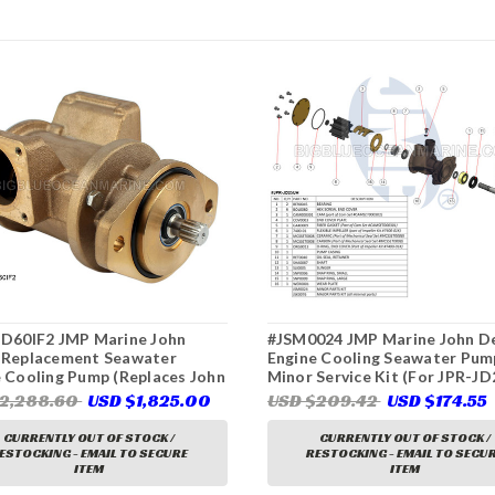
JD60IF2 JMP Marine John
#JSM0024 JMP Marine John D
 Replacement Seawater
Engine Cooling Seawater Pum
 Cooling Pump (Replaces John
Minor Service Kit (For JPR-J
 DZ108620, Sherwood
John Deere Replacement Pum
$2,288.60
USD $1,825.00
USD $209.42
USD $174.55
X)
CURRENTLY OUT OF STOCK /
CURRENTLY OUT OF STOCK /
ESTOCKING - EMAIL TO SECURE
RESTOCKING - EMAIL TO SECU
ITEM
ITEM