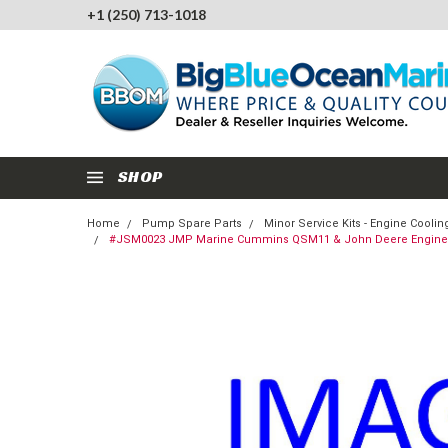
+1 (250) 713-1018
SHOP
Home
Pump Spare Parts
Minor Service Kits - Engine Cool
#JSM0023 JMP Marine Cummins QSM11 & John Deere Engine Co