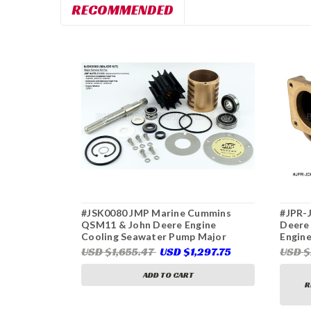
RECOMMENDED
#JSK0080 JMP Marine Cummins
#JPR-
QSM11 & John Deere Engine
Deere
Cooling Seawater Pump Major
Engine
Service Kit. Replaces kits 4930629,
Deere
USD $1,655.47
USD $1,297.75
USD 
DZ108626, 25045 (Pumps JPR-
G2910
C1100, Cummins 3349392, 4929178,
ADD TO CART
5260393, JPR-JD60IF2, John Deere
R
DZ108620, Sherwood G2903X,
G2910X)