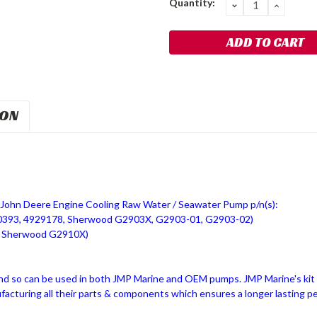
Quantity:
DECREASE
INCRE
QUANTITY:
QUANT
ION
John Deere Engine Cooling Raw Water / Seawater Pump p/n(s):
0393, 4929178, Sherwood G2903X, G2903-01, G2903-02)
, Sherwood G2910X)
nd so can be used in both JMP Marine and OEM pumps. JMP Marine's k
ufacturing all their parts & components which ensures a longer lasting p