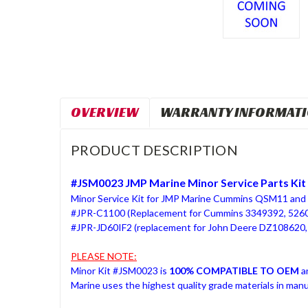
OVERVIEW
WARRANTY INFORMAT
PRODUCT DESCRIPTION
#JSM0023 JMP Marine Minor Service Parts Kit
Minor Service Kit for JMP Marine Cummins QSM11 and 
#JPR-C1100 (Replacement for Cummins 3349392, 526
#JPR-JD60IF2 (replacement for John Deere DZ108620
PLEASE NOTE:
Minor Kit #JSM0023 is
100% COMPATIBLE TO OEM
a
Marine uses the highest quality grade materials in man