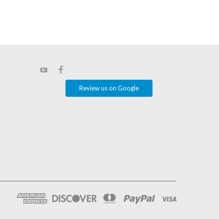
Review us on Google