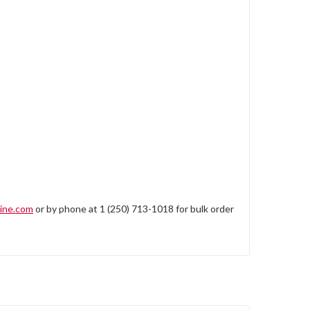
ine.com
or by phone at 1 (250) 713-1018 for bulk order