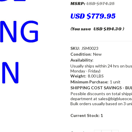
MSRP:
USD $974.25
USD $779.95
(You save
USD $194.30
)
SKU:
JSM0023
Condition:
New
Availability:
Usually ships within 24 hrs on bu
Monday - Friday)
Weight:
8.00 LBS
Minimum Purchase:
1 unit
SHIPPING COST SAVINGS - BU
Possible discounts on total shippi
department at sales@bigblueocea
Bulk orders usually based on 3 un
Current Stock:
1