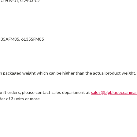
G2903-01, G2903-02
135AFM85, 6135SFM85
on packaged weight which can be higher than the actual product weight.
 unit orders; please contact sales department at
sales@bigblueoceanmar
er of 3 units or more.