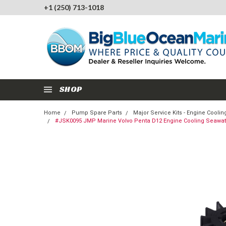
+1 (250) 713-1018
SHOP
Home
Pump Spare Parts
Major Service Kits - Engine Cool
#JSK0095 JMP Marine Volvo Penta D12 Engine Cooling Seawate