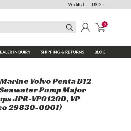
Wishlist
USD
0
EALER INQUIRY
SHIPPING & RETURNS
BLOG
arine Volvo Penta D12
 Seawater Pump Major
umps JPR-VP0120D, VP
co 29830-0001)