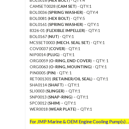
BOL0016 (
HEX BOLT
) - QTY:4
CAMSET0028 (
CAM SET
) - QTY:1
BOL0036 (
SPRING WASHER
) - QTY:4
BOL0081 (
HEX BOLT
) - QTY:5
BOL0161 (
SPRING WASHER
) – QTY:1
8326-01 (
FLEXIBLE IMPELLER
) - QTY:1
BOL0167 (
NUT
) - QTY:1
MCSSET0003 (
MECH. SEAL SET
) - QTY:1
COV0037 (
COVER
) - QTY:1
NIP0014 (
PLUG
) - QTY:1
ORG0059 (
O-RING, END COVER
) – QTY: 1
ORG0063 (
O-RING, MOUNTING
) - QTY:1
PIN0005 (
PIN
) - QTY: 1
RET001301 (
RETAINER/OIL SEAL
) – QTY:1
SHA0114 (
SHAFT
) – QTY:1
SLI0003 (
SLINGER
) – QTY:1
SNP0013 (
SNAP-RING
) – QTY:1
SPC0012 (
SHIM
) – QTY:1
WER0018 (
WEAR PLATE
) – QTY:1
For JMP Marine & OEM Engine Cooling Pump(s) . . 