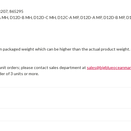
207, 865295
 MH, D12D-B MH, D12D-C MH, D12C-A MP, D12D-A MP, D12D-B MP, D1
on packaged weight which can be higher than the actual product weight.
 unit orders; please contact sales department at
sales@bigblueoceanmar
er of 3 units or more.