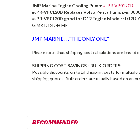
JMP Marine Engine Cooling Pump:
#JPR-VP0120D
#JPR-VP0120D Replaces Volvo Penta Pump p/n:
3838
#JPR-VP0120D good for D12 Engine Models:
D12D-A
G MP, D12D-H MP
JMP MARINE . . ."THE ONLY ONE"
Please note that shipping cost calculations are based 
SHIPPING COST SAVINGS - BULK ORDERS:
Possible discounts on total shipping costs for multiple
shipping quotes. Bulk orders are usually based on an ord
RECOMMENDED