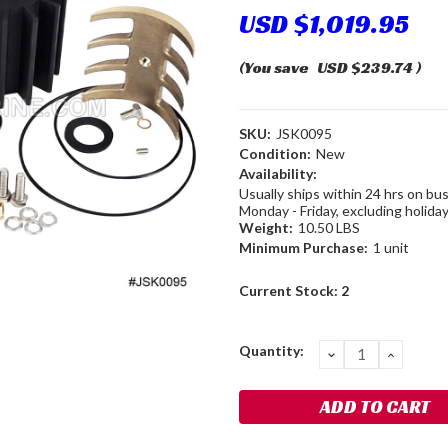
USD $1,019.95
(You save
USD $239.74
)
SKU:
JSK0095
Condition:
New
Availability:
Usually ships within 24 hrs on bu
Monday - Friday, excluding holiday
Weight:
10.50 LBS
Minimum Purchase:
1 unit
Current Stock:
2
Quantity:
DECREASE
INCRE
QUANTITY:
QUANT