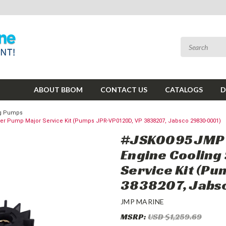
ABOUT BBOM
CONTACT US
CATALOGS
D
ing Pumps
r Pump Major Service Kit (Pumps JPR-VP0120D, VP 3838207, Jabsco 29830-0001)
#JSK0095 JMP M
Engine Cooling
Service Kit (P
3838207, Jabs
JMP MARINE
MSRP:
USD $1,259.69