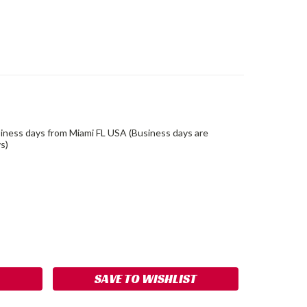
siness days from Miami FL USA (Business days are
s)
ASE
ITY:
SAVE TO WISHLIST