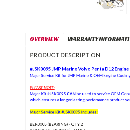
OVERVIEW
WARRANTY INFORMAT
PRODUCT DESCRIPTION
#JSK0095 JMP Marine Volvo Penta D12 Engine 
Major Service Kit for JMP Marine & OEM Engine Cooli
PLEASE NOTE:
Major Kit #JSK0095
CAN
be used to service OEM Genui
which ensures a longer lasting performance product you
Major Service Kit #JSK0095 Includes:
BER0005 (
BEARING
) - QTY:2