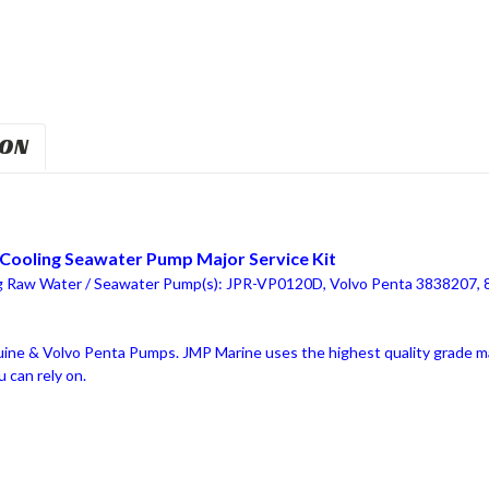
ION
Cooling Seawater Pump Major Service Kit
ng Raw Water / Seawater Pump(s): JPR-VP0120D, Volvo Penta 3838207,
ne & Volvo Penta Pumps. JMP Marine uses the highest quality grade mat
 can rely on.