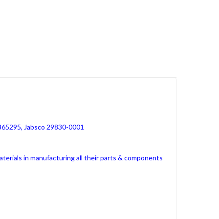
 865295, Jabsco 29830-0001
erials in manufacturing all their parts & components