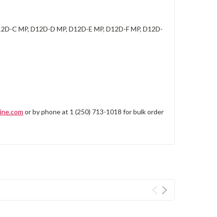
2D-C MP, D12D-D MP, D12D-E MP, D12D-F MP, D12D-
ine.com
or by phone at 1 (250) 713-1018 for bulk order