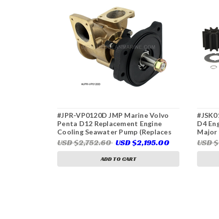
#JPR-VP0120D JMP Marine Volvo
#JSK0
Penta D12 Replacement Engine
D4 En
Cooling Seawater Pump (Replaces
Major 
Volvo Penta 3838207, 865295,
VP004
USD $2,752.60
USD $2,195.00
USD $
Jabsco 29830-0001)
35840
ADD TO CART