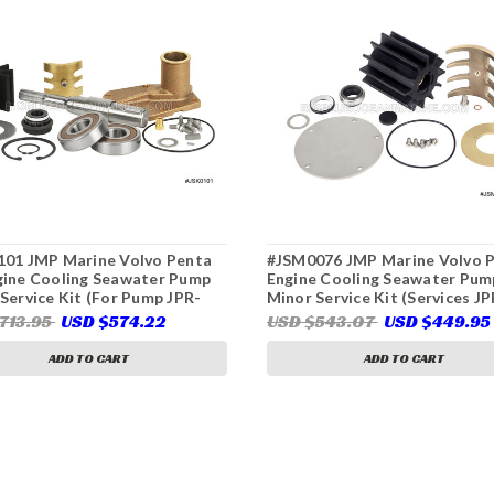
101 JMP Marine Volvo Penta
#JSM0076 JMP Marine Volvo 
gine Cooling Seawater Pump
Engine Cooling Seawater Pum
Service Kit (For Pump JPR-
Minor Service Kit (Services JP
0DA, Volvo Penta
VP0120D, JPR-VP0130D, JPR-
713.95
USD $574.22
USD $543.07
USD $449.95
62,Jabsco 50384-8000)
VP0160D)
ADD TO CART
ADD TO CART