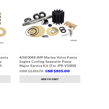
Penta
#JSK0048 JMP Marine Volvo Penta
#JSK0085 J
p
Engine Cooling Seawater Pump
Engine Coo
R-
Major Service Kit (For JPR-V5000)
Major Servi
V1000)
USD $1,181.75
USD $935.00
USD $465.
ADD TO CART