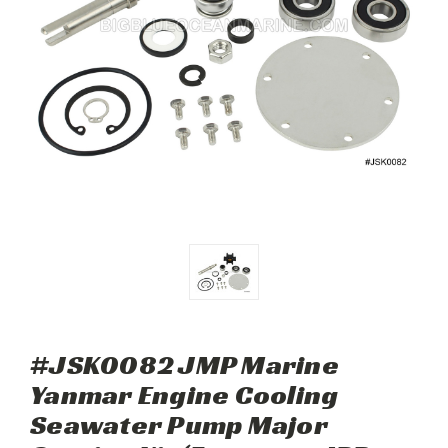
#JSK0082 JMP Marine
Yanmar Engine Cooling
Seawater Pump Major