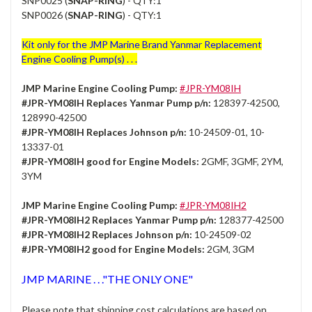
SNP0025 (
SNAP-RING
) - QTY:1
SNP0026 (
SNAP-RING
) - QTY:1
Kit only for the JMP Marine Brand Yanmar Replacement
Engine Cooling Pump(s) . . .
JMP Marine Engine Cooling Pump:
#JPR-YM08IH
#JPR-YM08IH Replaces Yanmar Pump p/n:
128397-42500,
128990-42500
#JPR-YM08IH Replaces Johnson p/n:
10-24509-01, 10-
13337-01
#JPR-YM08IH good for Engine Models:
2GMF, 3GMF, 2YM,
3YM
JMP Marine Engine Cooling Pump:
#JPR-YM08IH2
#JPR-YM08IH2 Replaces Yanmar Pump p/n:
128377-42500
#JPR-YM08IH2 Replaces Johnson p/n:
10-24509-02
#JPR-YM08IH2 good for Engine Models:
2GM, 3GM
JMP MARINE . . ."THE ONLY ONE"
Please note that shipping cost calculations are based on