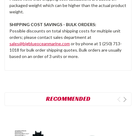
packaged weight which can be higher than the actual product
weight.
SHIPPING COST SAVINGS - BULK ORDERS:
Possible discounts on total shipping costs for multiple unit
orders; please contact sales department at
sales@bigblueoceanmarine.com
or by phone at 1 (250) 713-
1018 for bulk order shipping quotes. Bulk orders are usually
based on an order of 3 units or more.
RECOMMENDED