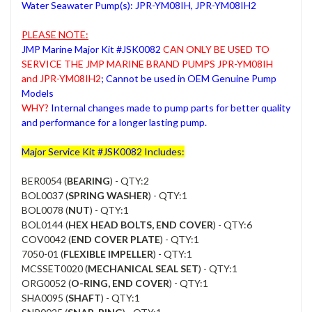
Water Seawater Pump(s): JPR-YM08IH, JPR-YM08IH2
PLEASE NOTE:
JMP Marine Major Kit #JSK0082
CAN ONLY BE USED TO
SERVICE THE JMP MARINE BRAND PUMPS JPR-YM08IH
and JPR-YM08IH2
; Cannot be used in OEM Genuine Pump
Models
WHY?
Internal changes made to pump parts for better quality
and performance for a longer lasting pump.
Major Service Kit #JSK0082 Includes:
BER0054 (
BEARING
) - QTY:2
BOL0037 (
SPRING WASHER
) - QTY:1
BOL0078 (
NUT
) - QTY:1
BOL0144 (
HEX HEAD BOLTS, END COVER
) - QTY:6
COV0042 (
END COVER PLATE
) - QTY:1
7050-01 (
FLEXIBLE IMPELLER
) - QTY:1
MCSSET0020 (
MECHANICAL SEAL SET
) - QTY:1
ORG0052 (
O-RING, END COVER
) - QTY:1
SHA0095 (
SHAFT
) - QTY:1