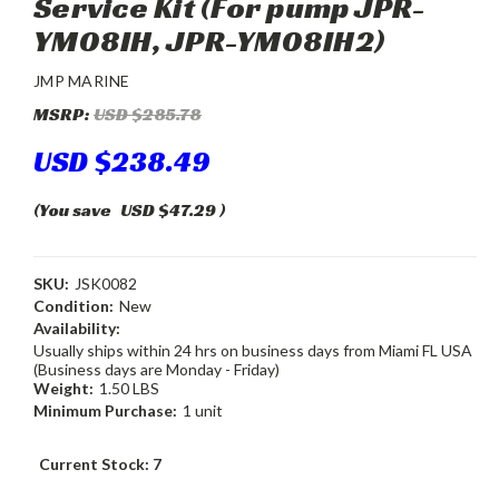
Service Kit (For pump JPR-
YM08IH, JPR-YM08IH2)
JMP MARINE
MSRP:
USD $285.78
USD $238.49
(You save
USD $47.29
)
SKU:
JSK0082
Condition:
New
Availability:
Usually ships within 24 hrs on business days from Miami FL USA
(Business days are Monday - Friday)
Weight:
1.50 LBS
Minimum Purchase:
1 unit
Current Stock:
7