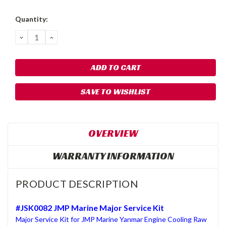
Quantity:
DECREASE
INCREASE
QUANTITY:
QUANTITY:
SAVE TO WISHLIST
OVERVIEW
WARRANTY INFORMATION
PRODUCT DESCRIPTION
#JSK0082 JMP Marine Major Service Kit
Major Service Kit for JMP Marine Yanmar Engine Cooling Raw