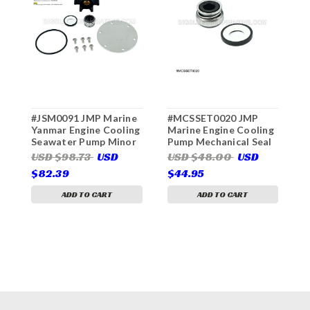
#JSM0091 JMP Marine
#MCSSET0020 JMP
#
Yanmar Engine Cooling
Marine Engine Cooling
C
Seawater Pump Minor
Pump Mechanical Seal
C
Service Kit (For JPR-
Set (Services JMP
P
USD $98.73
USD
USD $48.00
USD
U
YM08IH, JPR-YM08IH2)
Pump(s) JPR-WB08IP,
(
$82.39
$44.95
$
JPR-YM08IH, JPR-
J
YM08IH2)
J
ADD TO CART
ADD TO CART