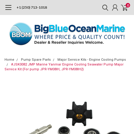
0
+1 (250) 713-1018
Home
Pump Spare Parts
Major Service Kits - Engine Cooling Pumps
#JSK0082 JMP Marine Yanmar Engine Cooling Seawater Pump Major
Service Kit (For pump JPR-YM08IH, JPR-YM08IH2)