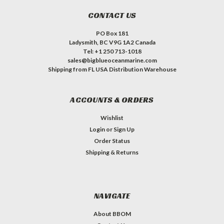
CONTACT US
PO Box 181
Ladysmith, BC V9G 1A2 Canada
Tel: +1 250 713-1018
sales@bigblueoceanmarine.com
Shipping from FL USA Distribution Warehouse
ACCOUNTS & ORDERS
Wishlist
Login
or
Sign Up
Order Status
Shipping & Returns
NAVIGATE
About BBOM