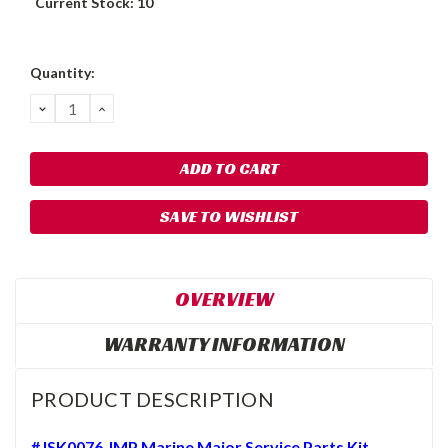
Current Stock:
10
Quantity:
DECREASE
INCREASE
QUANTITY:
QUANTITY:
SAVE TO WISHLIST
OVERVIEW
WARRANTY INFORMATION
PRODUCT DESCRIPTION
#JSK0076 JMP Marine Major Service Parts Kit