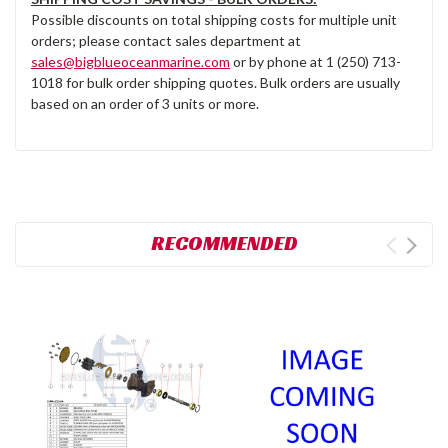
Possible discounts on total shipping costs for multiple unit
orders; please contact sales department at
sales@bigblueoceanmarine.com
or by phone at 1 (250) 713-
1018 for bulk order shipping quotes. Bulk orders are usually
based on an order of 3 units or more.
RECOMMENDED