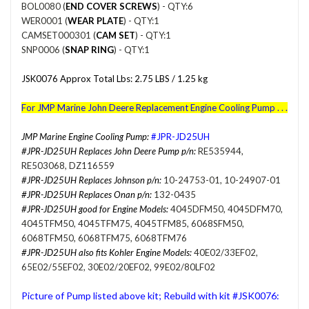
BOL0080 (
END COVER SCREWS
) - QTY:6
WER0001 (
WEAR PLATE
) - QTY:1
CAMSET000301 (
CAM SET
) - QTY:1
SNP0006 (
SNAP RING
) - QTY:1
JSK0076 Approx Total Lbs: 2.75 LBS / 1.25 kg
For
JMP Marine John Deere Replacement Engine Cooling Pump . . .
JMP Marine Engine Cooling Pump:
#JPR-JD25UH
#JPR-JD25UH Replaces John Deere Pump p/n:
RE535944,
RE503068, DZ116559
#JPR-JD25UH Replaces Johnson p/n:
10-24753-01, 10-24907-01
#JPR-JD25UH Replaces Onan p/n:
132-0435
#JPR-JD25UH good for Engine Models:
4045DFM50, 4045DFM70,
4045TFM50, 4045TFM75, 4045TFM85, 6068SFM50,
6068TFM50, 6068TFM75, 6068TFM76
#JPR-JD25UH also fits Kohler Engine Models:
40E02/33EF02,
65E02/55EF02, 30E02/20EF02, 99E02/80LF02
Picture of Pump listed above kit; Rebuild with kit #JSK0076: