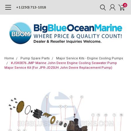
0
+1 (250) 713-1018
Home
Pump Spare Parts
Major Service Kits - Engine Cooling Pumps
#JSK0076 JMP Marine John Deere Engine Cooling Seawater Pump
Major Service Kit (For JPR-JD25UH John Deere Replacement Pump)