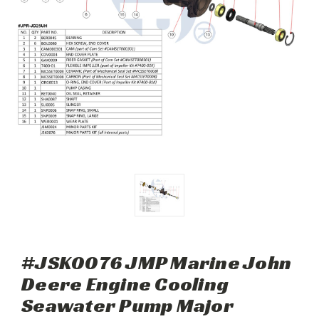
#JSK0076 JMP Marine John
Deere Engine Cooling
Seawater Pump Major