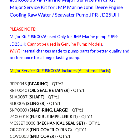
Major Service Kit for JMP Marine John Deere Engine
Cooling Raw Water / Seawater Pump JPR-JD25UH
PLEASE NOTE:
Major Kit #JSK0076 used Only for JMP Marine pump #JPR-
JD25UH;
Cannot be used in Genuine Pump Models
.
WHY?
Internal changes made to pump parts for better quality and
performance for a longer lasting pump.
Major
Service Kit #JSK0076 Includes (All Internal Parts):
BER0045 (
BEARING
) - QTY:2
RET0040 (
OIL SEAL, RETAINER
) - QTY:1
SHA0087 (
SHAFT
) - QTY:1
SLI0005 (
SLINGER
) - QTY:1
SNP0009 (
SNAP-RING, LARGE
) - QTY:1
7400-01K (
FLEXIBLE IMPELLER KIT
) - QTY:1
MCSSET0008 (
MECHANICAL SEAL SET
) - QTY:1
ORG0013 (
END COVER O-RING
) - QTY:1
COV0003 (
END COVER
)
- QTY:1