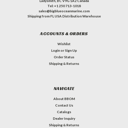
Ladysmith, BC V9G 1A2 Canada
Tel: +1 250 713-1018
sales@bigblueoceanmarine.com
Shipping from FL USA Distribution Warehouse
ACCOUNTS & ORDERS
Wishlist
Login
or
Sign Up
Order Status
Shipping & Returns
NAVIGATE
About BBOM
Contact Us
Catalogs
Dealer Inquiry
Shipping & Returns