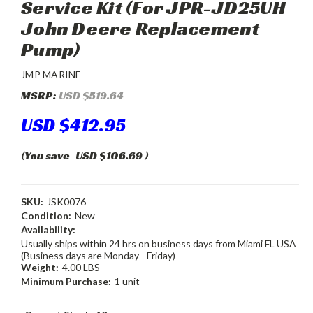
Service Kit (For JPR-JD25UH
John Deere Replacement
Pump)
JMP MARINE
MSRP:
USD $519.64
USD $412.95
(You save
USD $106.69
)
SKU:
JSK0076
Condition:
New
Availability:
Usually ships within 24 hrs on business days from Miami FL USA
(Business days are Monday - Friday)
Weight:
4.00 LBS
Minimum Purchase:
1 unit