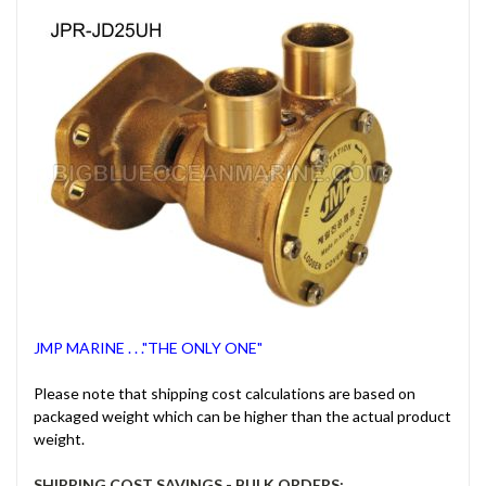
JMP MARINE . . ."THE ONLY ONE"
Please note that shipping cost calculations are based on
packaged weight which can be higher than the actual product
weight.
SHIPPING COST SAVINGS - BULK ORDERS: