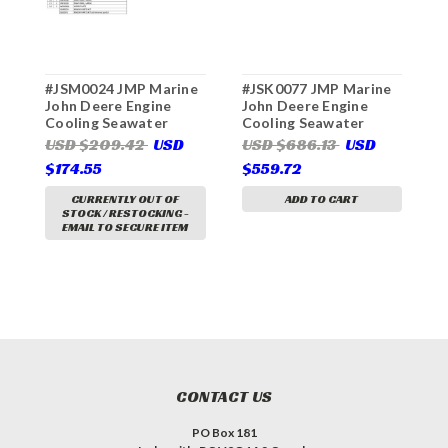
#JSM0024 JMP Marine
#JSK0077 JMP Marine
#
John Deere Engine
John Deere Engine
J
Cooling Seawater
Cooling Seawater
C
Pump Minor Service Kit
Pump Major Service Kit
P
USD $209.42
USD
USD $686.13
USD
U
(For JPR-JD25UH John
(For JPR-S7619 John
(
$174.55
$559.72
$
Deere Replacement
Deere Replacement
J
Pump)
Pump)
R
CURRENTLY OUT OF
ADD TO CART
STOCK / RESTOCKING -
EMAIL TO SECURE ITEM
CONTACT US
PO Box 181