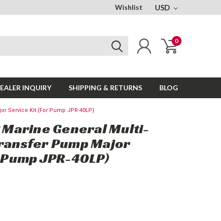
Wishlist
USD
0
EALER INQUIRY
SHIPPING & RETURNS
BLOG
or Service Kit (For Pump JPR-40LP)
Marine General Multi-
Transfer Pump Major
r Pump JPR-40LP)