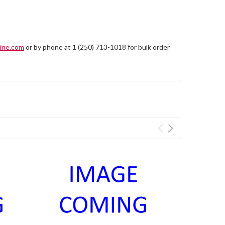
ine.com
or by phone at 1 (250) 713-1018 for bulk order