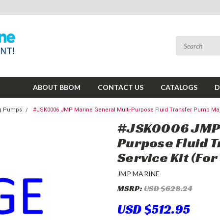
ABOUT BBOM
CONTACT US
CATALOGS
D
ing Pumps
#JSK0006 JMP Marine General Multi-Purpose Fluid Transfer Pump Maj
#JSK0006 JMP 
Purpose Fluid 
Service Kit (Fo
JMP MARINE
MSRP:
USD $628.24
USD $512.95