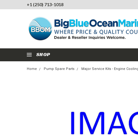
+1 (250) 713-1018
SHOP
Home
Pump Spare Parts
Major Service Kits - Engine Cool