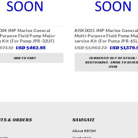
004 JMP Marine General
#JSK0015 JMP Marine Genera
Purpose Fluid Pump Major
Multi-Purpose Fluid Pump Ma
e Kit (For Pump JPR-32UF)
service Kit (For Pump JPR-65L
571.12
USD $462.95
USD $1,962.73
USD $1,579.
ADD TO CART
CURRENTLY OUT OF STOCK /
RESTOCKING - EMAIL TO SECU
ITEM
TS & ORDERS
NAVIGATE
About BBOM
gn Up
Contact Us