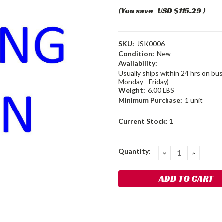
(You save
USD $115.29
)
SKU:
JSK0006
Condition:
New
Availability:
Usually ships within 24 hrs on bu
Monday - Friday)
Weight:
6.00 LBS
Minimum Purchase:
1 unit
Current Stock:
1
Quantity:
DECREASE
INCRE
QUANTITY:
QUANT