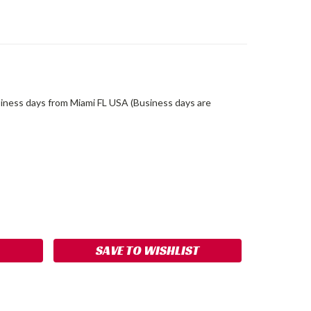
siness days from Miami FL USA (Business days are
ASE
ITY:
SAVE TO WISHLIST