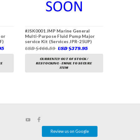
l
#JSK0001 JMP Marine General
#JPR-VK200
jor
Multi-Purpose Fluid Pump Major
Multi-Purpo
F)
service Kit (Services JPR-25UP)
(1.5" Ports)
95
USD $466.59
USD $379.95
USD $1,42
CURRENTLY OUT OF STOCK /
CURRE
RE
RESTOCKING - EMAIL TO SECURE
RESTOCK
ITEM
Review us on Google