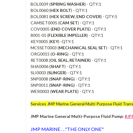
BOL0039 (
SPRING WASHER
) - QTY:1
BOL0060 (
HEX BOLT
) - QTY:1
BOL0081 (
HEX SCREW, END COVER
) - QTY:5
CAMSET0005 (
CAM SET
) - QTY:1
COV0005 (
END COVER PLATE
) - QTY:1
8001-01 (
FLEXIBLE IMPELLER
) - QTY:1
KEY0005 (
KEY
) -QTY:1
MCSSET0003 (
MECHANICAL SEAL SET
) - QTY:1
ORG0015 (
O-RING
) - QTY:1
RET0008 (
OIL SEAL, RETAINER
) - QTY:1
SHA0006 (
SHAFT
) - QTY:1
SLI0003 (
SLINGER
) - QTY:1
SNP0008 (
SNAP-RING
) - QTY:1
SNP0011 (
SNAP-RING
) - QTY:1
WER0003 (
WEAR PLATE
) - QTY:1
Services JMP Marine General Multi-Purpose Fluid Transf
JMP Marine General Multi-Purpose Fluid Pump:
#JP
JMP MARINE . . ."THE ONLY ONE"