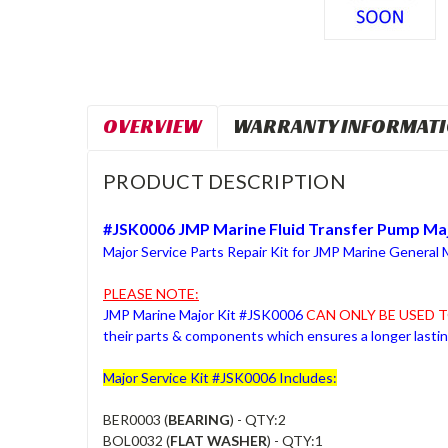
OVERVIEW
WARRANTY INFORMAT
PRODUCT DESCRIPTION
#JSK0006 JMP Marine Fluid Transfer Pump Maj
Major Service Parts Repair Kit for JMP Marine General
PLEASE NOTE:
JMP Marine Major Kit #JSK0006
CAN ONLY BE USED T
their parts & components which ensures a longer last
Major Service Kit #JSK0006 Includes:
BER0003 (
BEARING
) - QTY:2
BOL0032 (
FLAT WASHER
) - QTY:1