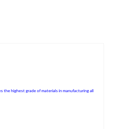
s the highest grade of materials in manufacturing all