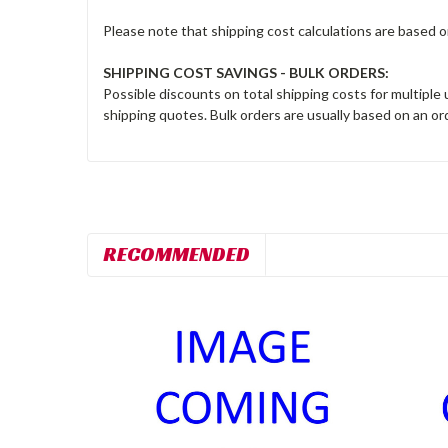
Please note that shipping cost calculations are based 
SHIPPING COST SAVINGS - BULK ORDERS:
Possible discounts on total shipping costs for multiple
shipping quotes. Bulk orders are usually based on an ord
RECOMMENDED