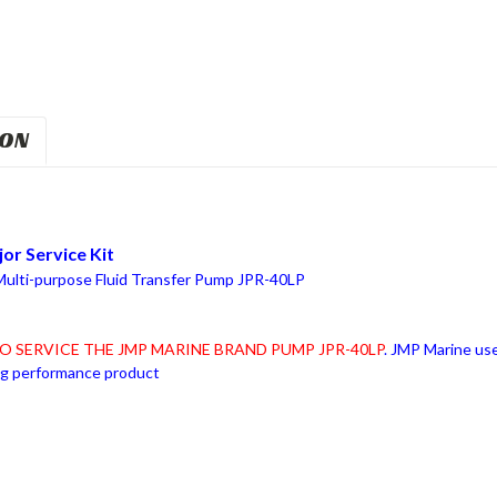
ION
or Service Kit
 Multi-purpose Fluid Transfer Pump JPR-40LP
O SERVICE THE JMP MARINE BRAND PUMP JPR-40LP
. JMP Marine use
ing performance product