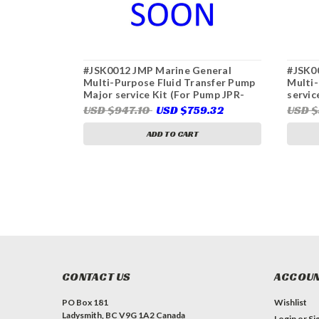
#JSK0012 JMP Marine General
#JSK0
Multi-Purpose Fluid Transfer Pump
Multi-
Major service Kit (For Pump JPR-
servic
50LPL)
USD $947.10
USD $759.32
USD $
ADD TO CART
CONTACT US
ACCOUN
PO Box 181
Wishlist
Ladysmith, BC V9G 1A2 Canada
Login
or
Si