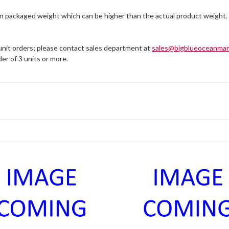
on packaged weight which can be higher than the actual product weight.
 unit orders; please contact sales department at
sales@bigblueoceanmar
er of 3 units or more.