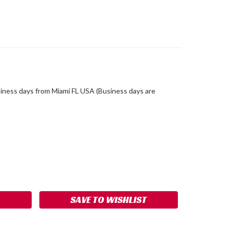
siness days from Miami FL USA (Business days are
ASE
ITY:
SAVE TO WISHLIST