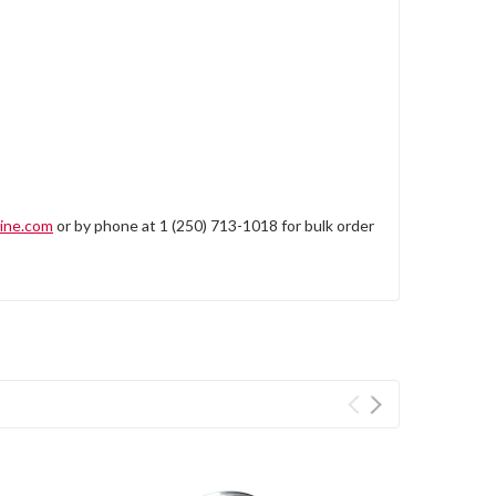
ine.com
or by phone at 1 (250) 713-1018 for bulk order