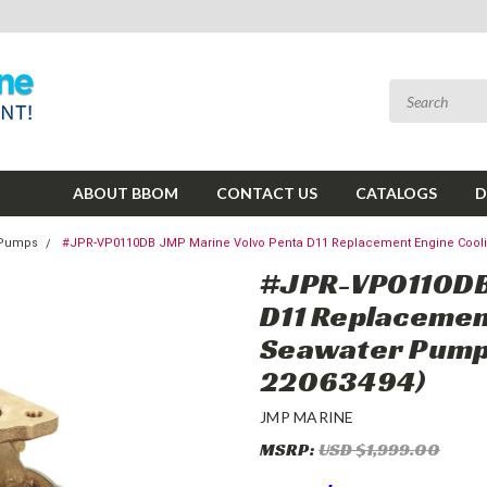
ABOUT BBOM
CONTACT US
CATALOGS
D
g Pumps
#JPR-VP0110DB JMP Marine Volvo Penta D11 Replacement Engine Cooli
#JPR-VP0110DB
D11 Replacemen
Seawater Pump 
22063494)
JMP MARINE
MSRP:
USD $1,999.00