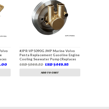
Volvo
#JPR-VP5090G JMP Marine Volvo
#JPR-VP003
e
Penta Replacement Gasoline Engine
Penta Repl
aces
Cooling Seawater Pump (Replaces
Pump (Repl
Volvo Penta 21255090)
21141637)
9.00
USD $568.52
USD $449.95
USD $640
ADD TO CART