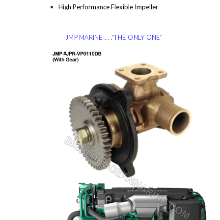
High Performance Flexible Impeller
JMP MARINE . . ."THE ONLY ONE"