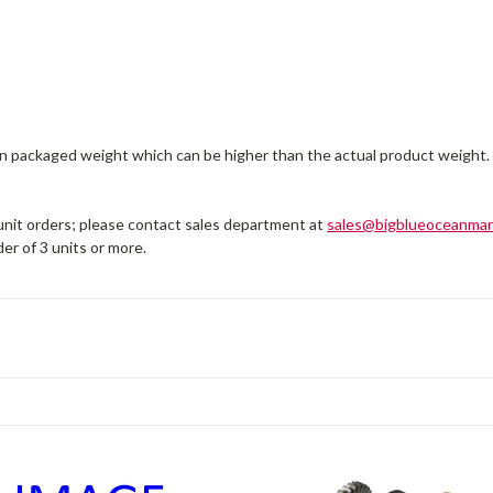
on packaged weight which can be higher than the actual product weight.
 unit orders; please contact sales department at
sales@bigblueoceanmar
er of 3 units or more.