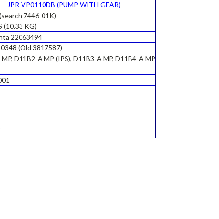
JPR-VP0110DB (PUMP WITH GEAR)
(search 7446-01K)
S (10.33 KG)
enta 22063494
0348 (Old 3817587)
 MP, D11B2-A MP (IPS), D11B3-A MP, D11B4-A MP
001
6