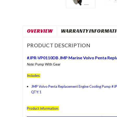
OVERVIEW
WARRANTY INFORMAT
PRODUCT DESCRIPTION
#JPR-VP0110DB JMP Marine
Volvo Penta
Repl
Note:
Pump With Gear
Includes:
JMP Volvo Penta Replacement Engine Cooling Pump #
QTY: 1
Product Information: