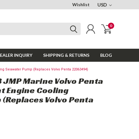
Wishlist
USD
0
EALER INQUIRY
SHIPPING & RETURNS
BLOG
ng Seawater Pump (Replaces Volvo Penta 22063494)
 JMP Marine Volvo Penta
t Engine Cooling
(Replaces Volvo Penta