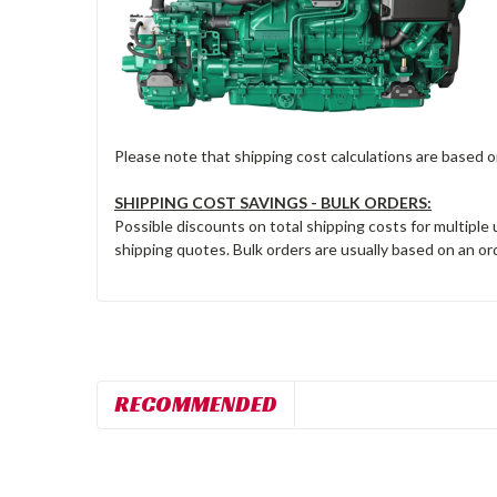
Please note that shipping cost calculations are based 
SHIPPING COST SAVINGS - BULK ORDERS:
Possible discounts on total shipping costs for multiple
shipping quotes. Bulk orders are usually based on an ord
RECOMMENDED