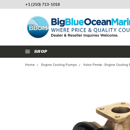
+1 (250) 713-1018
SHOP
Home
Engine Cooling Pumps
Volvo Penta - Engine Coolin