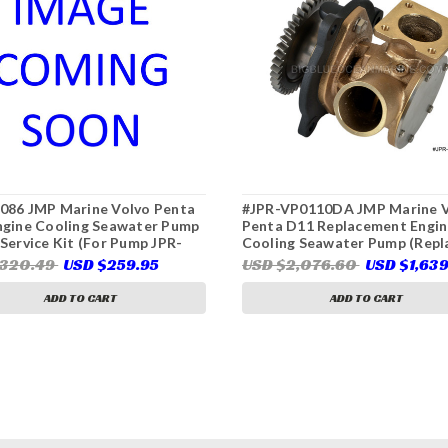
086 JMP Marine Volvo Penta
#JPR-VP0110DA JMP Marine 
ngine Cooling Seawater Pump
Penta D11 Replacement Engin
Service Kit (For Pump JPR-
Cooling Seawater Pump (Repl
0DB, Volvo Penta 22063494)
Volvo Penta 21219723)
$320.49
USD $259.95
USD $2,076.60
USD $1,63
ADD TO CART
ADD TO CART