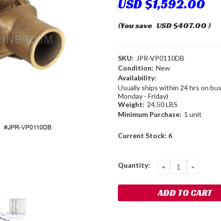
USD $1,592.00
(You save
USD $407.00
)
SKU:
JPR-VP0110DB
Condition:
New
Availability:
Usually ships within 24 hrs on bu
Monday - Friday)
Weight:
24.50 LBS
Minimum Purchase:
1 unit
Current Stock:
6
Quantity:
DECREASE
INCRE
QUANTITY:
QUANT