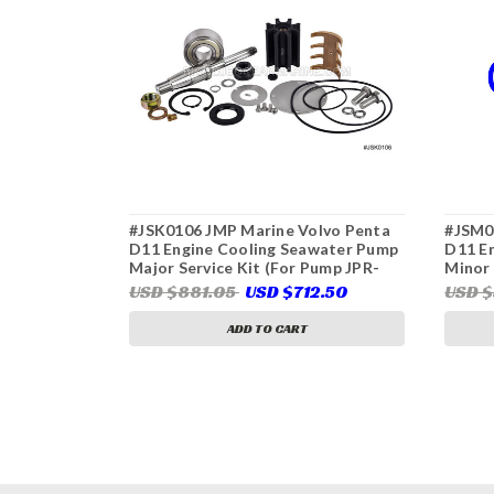
#JSK0106 JMP Marine Volvo Penta
#JSM0
D11 Engine Cooling Seawater Pump
D11 E
Major Service Kit (For Pump JPR-
Minor 
VP0110DB, Volvo Penta 22063494)
VP011
USD $881.05
USD $712.50
USD 
ADD TO CART