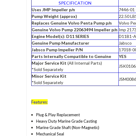
SPECIFICATION
Uses JMP Impeller p/n
7446-01 
Pump Weight (approx)
22.50 LB
Replaces Genuine Volvo Penta Pump p/n
Volvo P
Genuine Volvo Pump 22063494 Impeller p/n
Imp 2173
Engine Model(s): D11 SERIES
D11B1-A
Genuine Pump Manufacturer
Jabsco
Jabsco Pump Impeller P/N
17018-0
Parts Internally Compatible to Genuine
YES
Major Service Kit
(All Internal Parts)
JSK0106
*Sold Separately
Minor Service Kit
JSM008
*Sold Separately
Features:
Plug & Play Replacement
Heavy Duty Marine Grade Casting
Marine Grade Shaft (Non-Magnetic)
Mechanical Seal