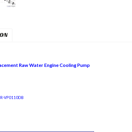
ION
acement Raw Water Engine Cooling Pump
JPR-VP0110DB