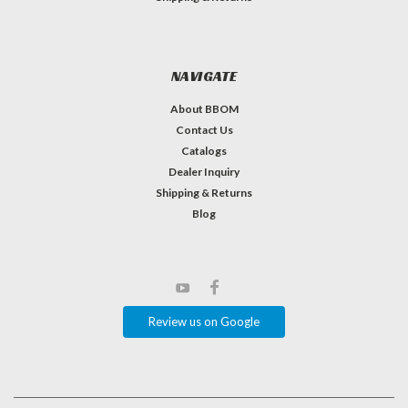
NAVIGATE
About BBOM
Contact Us
Catalogs
Dealer Inquiry
Shipping & Returns
Blog
Review us on Google