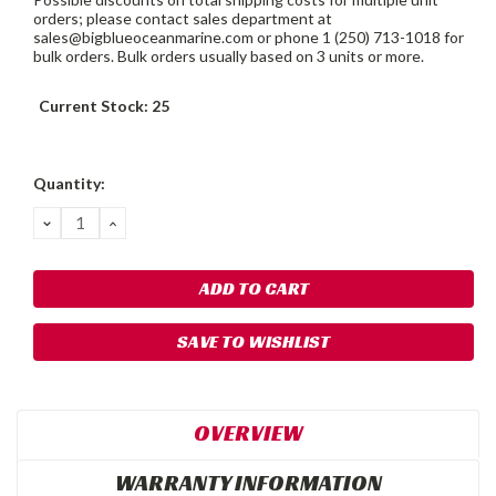
orders; please contact sales department at
sales@bigblueoceanmarine.com or phone 1 (250) 713-1018 for
bulk orders. Bulk orders usually based on 3 units or more.
Current Stock:
25
Quantity:
DECREASE
INCREASE
QUANTITY:
QUANTITY:
SAVE TO WISHLIST
OVERVIEW
WARRANTY INFORMATION