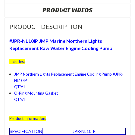
PRODUCT VIDEOS
PRODUCT DESCRIPTION
#JPR-NL10IP JMP Marine
Northern Lights
Replacement Raw Water Engine Cooling Pump
Includes:
JMP Northern Lights Replacement Engine Cooling Pump #JPR-
NL10IP
QTY:1
O-Ring Mounting Gasket
QTY:1
Product Information:
SPECIFICATION
JPR-NL10IP