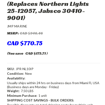
(Replaces Northern Lights
25-12057, Jabsco 30410-
9001)
JMP MARINE
MSRP:
CAD $946.46
CAD $770.75
(You save
CAD $175.71
)
SKU:
JPR-NL10IP
Condition:
New
Availability:
Usually ships within 24 hrs on business days from Miami FL USA
(Business days are Monday - Friday)
Weight:
7.50 LBS
Minimum Purchase:
1 unit
SHIPPING COST SAVINGS - BULK ORDERS:
Possible discounts on total shipping costs for multiple unit