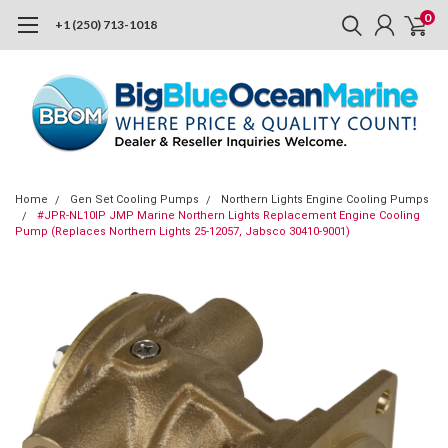
0
+1 (250) 713-1018
Home
Gen Set Cooling Pumps
Northern Lights Engine Cooling Pumps
#JPR-NL10IP JMP Marine Northern Lights Replacement Engine Cooling
Pump (Replaces Northern Lights 25-12057, Jabsco 30410-9001)