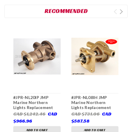
RECOMMENDED
#JPR-NL20IP JMP
#JPR-NL08IH JMP
#
Marine Northern
Marine Northern
M
Lights Replacement
Lights Replacement
L
Engine Cooling Pump
Engine Cooling Pump
E
CAD $1,242.46
CAD
CAD $731.06
CAD
C
(Replaces Northern
(Replaces Northern
(
$966.96
$587.58
$
Lights 25-11202,
Lights 25-12007,
L
Jabsco 50554-8000)
Jabsco 30415-7001)
ADD TO CART
ADD TO CART