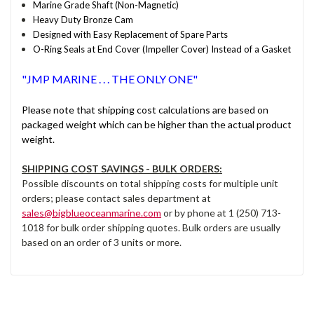
Marine Grade Shaft (Non-Magnetic)
Heavy Duty Bronze Cam
Designed with Easy Replacement of Spare Parts
O-Ring Seals at End Cover (Impeller Cover) Instead of a Gasket
"JMP MARINE . . . THE ONLY ONE"
Please note that shipping cost calculations are based on
packaged weight which can be higher than the actual product
weight.
SHIPPING COST SAVINGS - BULK ORDERS:
Possible discounts on total shipping costs for multiple unit
orders; please contact sales department at
sales@bigblueoceanmarine.com
or by phone at 1 (250) 713-
1018 for bulk order shipping quotes. Bulk orders are usually
based on an order of 3 units or more.