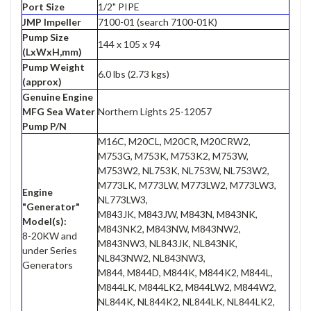
Port Size
1/2" PIPE
JMP Impeller
7100-01 (search 7100-01K)
Pump Size
144 x 105 x 94
(LxWxH,mm)
Pump Weight
6.0 lbs (2.73 kgs)
(approx)
Genuine Engine
MFG Sea Water
Northern Lights 25-12057
Pump P/N
M16C, M20CL, M20CR, M20CRW2,
M753G, M753K, M753K2, M753W,
M753W2, NL753K, NL753W, NL753W2,
M773LK, M773LW, M773LW2, M773LW3,
Engine
NL773LW3,
"Generator"
M843JK, M843JW, M843N, M843NK,
Model(s):
M843NK2, M843NW, M843NW2,
8-20KW and
M843NW3, NL843JK, NL843NK,
under Series
NL843NW2, NL843NW3,
Generators
M844, M844D, M844K, M844K2, M844L,
M844LK, M844LK2, M844LW2, M844W2,
NL844K, NL844K2, NL844LK, NL844LK2,