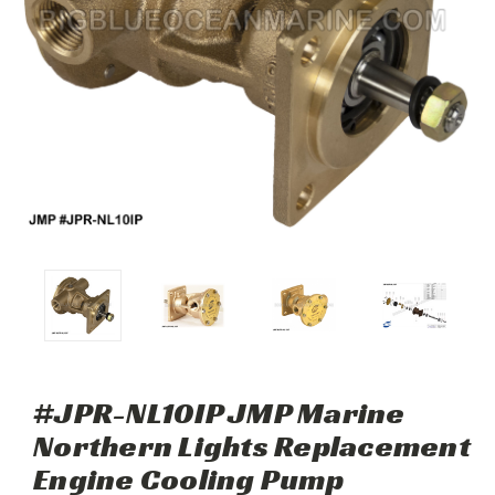
#JPR-NL10IP JMP Marine
Northern Lights Replacement
Engine Cooling Pump