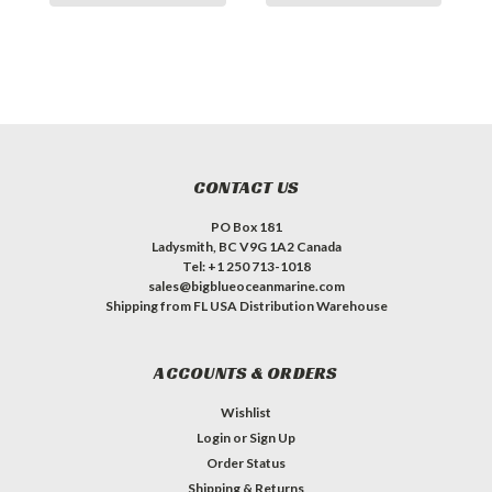
CONTACT US
PO Box 181
Ladysmith, BC V9G 1A2 Canada
Tel: +1 250 713-1018
sales@bigblueoceanmarine.com
Shipping from FL USA Distribution Warehouse
ACCOUNTS & ORDERS
Wishlist
Login
or
Sign Up
Order Status
Shipping & Returns