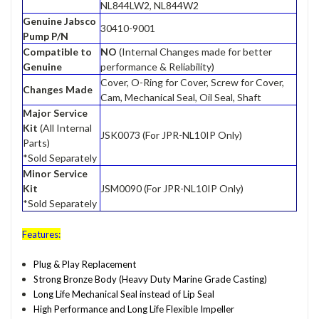
NL844LW2, NL844W2
Genuine Jabsco
30410-9001
Pump P/N
Compatible to
NO
(Internal Changes made for better
Genuine
performance & Reliability)
Cover, O-Ring for Cover, Screw for Cover,
Changes Made
Cam, Mechanical Seal, Oil Seal, Shaft
Major Service
Kit
(All Internal
JSK0073 (For JPR-NL10IP Only)
Parts)
*Sold Separately
Minor Service
Kit
JSM0090 (For JPR-NL10IP Only)
*Sold Separately
Features:
Plug & Play Replacement
Strong Bronze Body (Heavy Duty Marine Grade Casting)
Long Life Mechanical Seal instead of Lip Seal
High Performance and Long Life Flexible Impeller