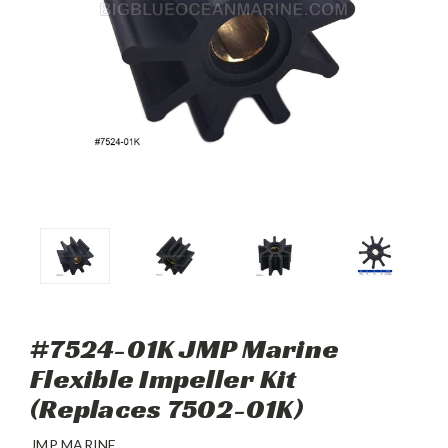
#7524-01K JMP Marine
Flexible Impeller Kit
(Replaces 7502-01K)
JMP MARINE