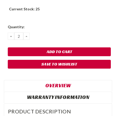
Current Stock:
25
Quantity:
DECREASE
INCREASE
QUANTITY:
QUANTITY:
SAVE TO WISHLIST
OVERVIEW
WARRANTY INFORMATION
PRODUCT DESCRIPTION