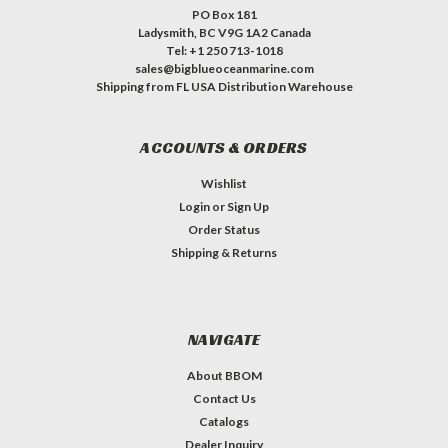
PO Box 181
Ladysmith, BC V9G 1A2 Canada
Tel: +1 250 713-1018
sales@bigblueoceanmarine.com
Shipping from FL USA Distribution Warehouse
ACCOUNTS & ORDERS
Wishlist
Login
or
Sign Up
Order Status
Shipping & Returns
NAVIGATE
About BBOM
Contact Us
Catalogs
Dealer Inquiry