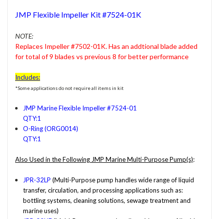
JMP Flexible Impeller Kit #7524-01K
NOTE:
Replaces Impeller #7502-01K. Has an addtional blade added
for total of 9 blades vs previous 8 for better performance
Includes:
*Some applications do not require all items in kit
JMP Marine Flexible Impeller #7524-01
QTY:1
O-Ring (ORG0014)
QTY:1
Also Used in the Following JMP Marine Multi-Purpose Pump(s)
:
JPR-32LP
(Multi-Purpose pump handles wide range of liquid
transfer, circulation, and processing applications such as:
bottling systems, cleaning solutions, sewage treatment and
marine uses)