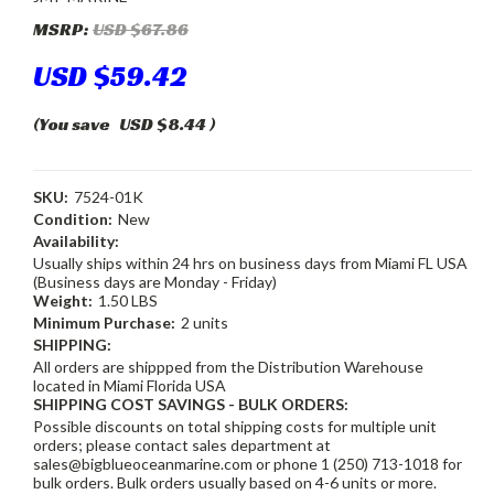
MSRP:
USD $67.86
USD $59.42
(You save
USD $8.44
)
SKU:
7524-01K
Condition:
New
Availability:
Usually ships within 24 hrs on business days from Miami FL USA
(Business days are Monday - Friday)
Weight:
1.50 LBS
Minimum Purchase:
2 units
SHIPPING:
All orders are shippped from the Distribution Warehouse
located in Miami Florida USA
SHIPPING COST SAVINGS - BULK ORDERS:
Possible discounts on total shipping costs for multiple unit
orders; please contact sales department at
sales@bigblueoceanmarine.com or phone 1 (250) 713-1018 for
bulk orders. Bulk orders usually based on 4-6 units or more.