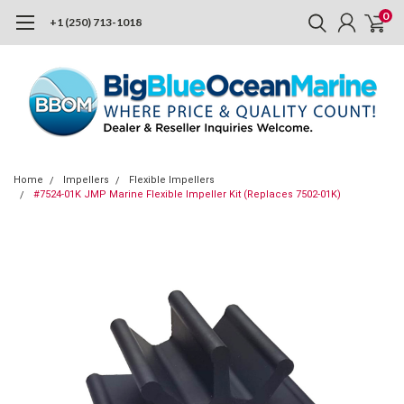
0
+1 (250) 713-1018
Home
Impellers
Flexible Impellers
#7524-01K JMP Marine Flexible Impeller Kit (Replaces 7502-01K)