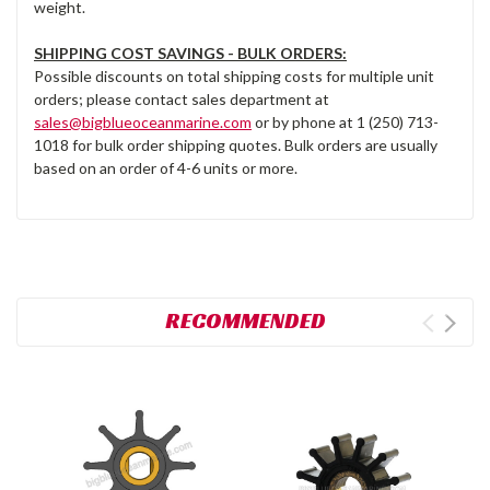
weight.
SHIPPING COST SAVINGS - BULK ORDERS:
Possible discounts on total shipping costs for multiple unit
orders; please contact sales department at
sales@bigblueoceanmarine.com
or by phone at 1 (250) 713-
1018 for bulk order shipping quotes. Bulk orders are usually
based on an order of 4-6 units or more.
RECOMMENDED