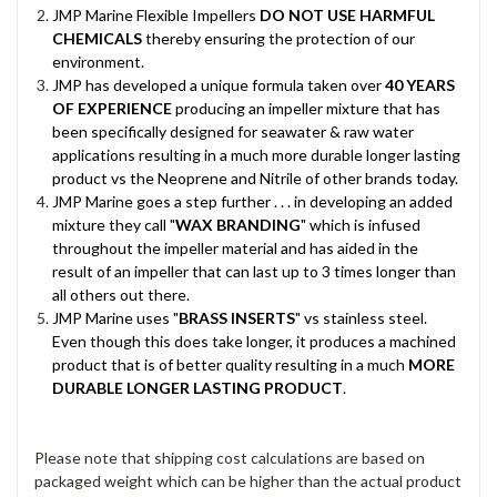
JMP Marine Flexible Impellers
DO NOT USE HARMFUL
CHEMICALS
thereby ensuring the protection of our
environment.
JMP has developed a unique formula taken over
40 YEARS
OF EXPERIENCE
producing an impeller mixture that has
been specifically designed for seawater & raw water
applications resulting in a much more durable longer lasting
product vs the Neoprene and Nitrile of other brands today.
JMP Marine goes a step further . . . in developing an added
mixture they call "
WAX BRANDING
" which is infused
throughout the impeller material and has aided in the
result of an impeller that can last up to 3 times longer than
all others out there.
JMP Marine uses "
BRASS INSERTS
" vs stainless steel.
Even though this does take longer, it produces a machined
product that is of better quality resulting in a much
MORE
DURABLE LONGER LASTING PRODUCT
.
Please note that shipping cost calculations are based on
packaged weight which can be higher than the actual product