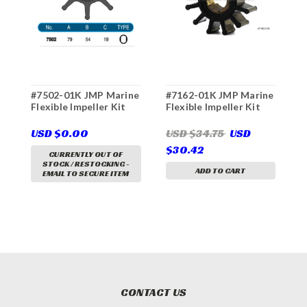
#7502-01K JMP Marine
#7162-01K JMP Marine
#
Flexible Impeller Kit
Flexible Impeller Kit
F
USD $0.00
USD $34.75
USD
U
$30.42
$
CURRENTLY OUT OF
STOCK / RESTOCKING -
ADD TO CART
EMAIL TO SECURE ITEM
CONTACT US