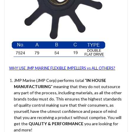
WHY USE JMP MARINE FLEXIBLE IMPELLERS vs ALL OTHERS?
JMP Marine (JMP Corp) performs total "
IN HOUSE
MANUFACTURING
" meaning that they do not outsource
any part of the process, including materials, as all the other
brands today must do. This ensures the highest standards
of quality control making sure that their consumers, as
yourself, have the utmost confidence and peace of mind
that you are receiving a product without comprise. You will
get the
QUALITY & PERFORMANCE
you are looking for
and more!