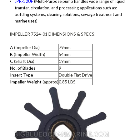
JPR-32UF
(Multi-Purpose pump handles wide range of liquid
transfer, circulation, and processing applications such as:
bottling systems, cleaning solutions, sewage treatment and
marine uses)
IMPELLER 7524-01 DIMENSIONS & SPECS:
A
(Impeller Dia)
79mm
B
(Impeller Width)
54mm
C
(Shaft Dia)
19mm
No. of Blades
9
Insert Type
Double Flat Drive
Impeller Weight
(approx)
0.85 LBS