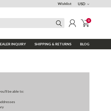
Wishlist
USD
0
EALER INQUIRY
SHIPPING & RETURNS
BLOG
u'll be able to:
 addresses
ory