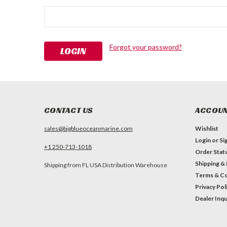
Forgot your password?
CONTACT US
ACCOUN
sales@bigblueoceanmarine.com
Wishlist
Login
or
Si
+1 250-713-1018
Order Stat
Shipping &
Shipping from FL USA Distribution Warehouse
Terms & Co
Privacy Pol
Dealer Inqu