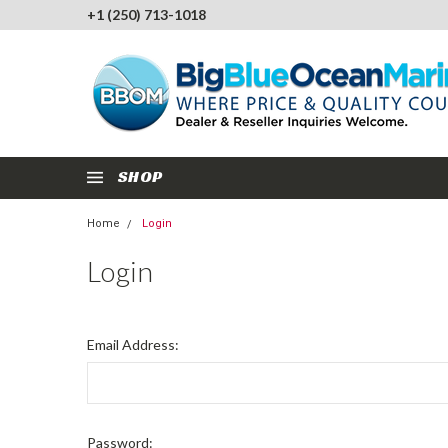
+1 (250) 713-1018
SHOP
Home
Login
Login
Email Address:
Password: