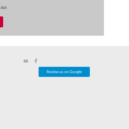
 list
Review us on Google