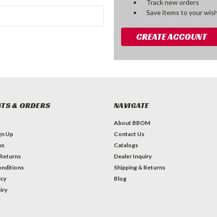
Track new orders
Save items to your wish
CREATE ACCOUNT
TS & ORDERS
NAVIGATE
About BBOM
gn Up
Contact Us
us
Catalogs
 Returns
Dealer Inquiry
nditions
Shipping & Returns
icy
Blog
iry