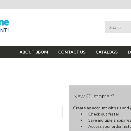
ABOUT BBOM
CONTACT US
CATALOGS
D
New Customer?
Create an account with us and yo
Check out faster
Save multiple shipping
Access your order hist