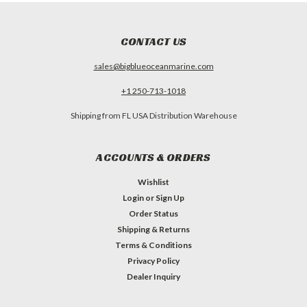
CONTACT US
sales@bigblueoceanmarine.com
+1 250-713-1018
Shipping from FL USA Distribution Warehouse
ACCOUNTS & ORDERS
Wishlist
Login
or
Sign Up
Order Status
Shipping & Returns
Terms & Conditions
Privacy Policy
Dealer Inquiry