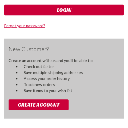
Forgot your password?
New Customer?
Create an account with us and you'll be able to:
Check out faster
Save multiple shipping addresses
Access your order history
Track new orders
Save items to your wish list
CREATE ACCOUNT