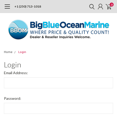
0
+1 (250) 713-1018
Home
Login
Login
Email Address:
Password: