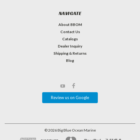
NAVIGATE
About BBOM
Contact Us
Catalogs
Dealer Inquiry
Shipping & Returns
Blog
Review us on Google
©
2026
Big Blue Ocean Marine