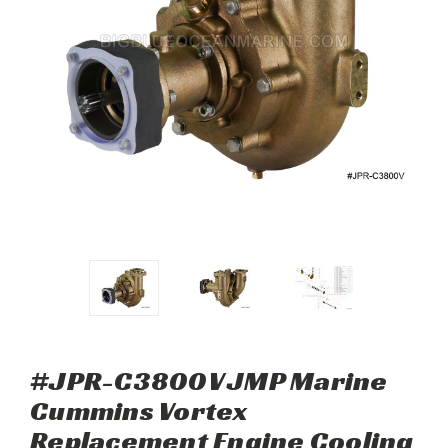
#JPR-C3800V JMP Marine
Cummins Vortex
Replacement Engine Cooling