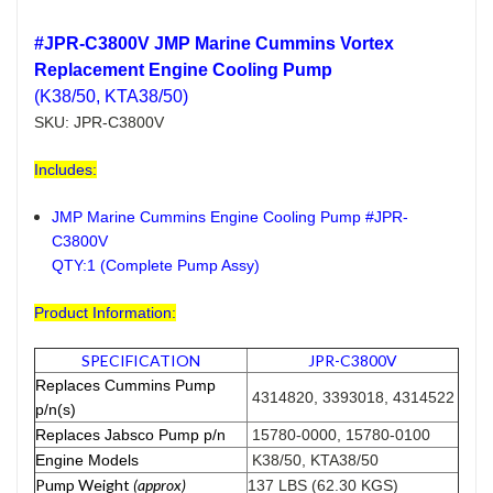
#JPR-C3800V JMP Marine Cummins Vortex
Replacement Engine Cooling Pump
(K38/50, KTA38/50)
SKU: JPR-C3800V
Includes:
JMP Marine Cummins Engine Cooling Pump #JPR-
C3800V
QTY:1 (Complete Pump Assy)
Product Information:
SPECIFICATION
JPR-C3800V
Replaces Cummins Pump
4314820, 3393018, 4314522
p/n(s)
Replaces Jabsco Pump p/n
15780-0000, 15780-0100
Engine Models
K38/50, KTA38/50
Pump Weight
(approx)
137 LBS (62.30 KGS)