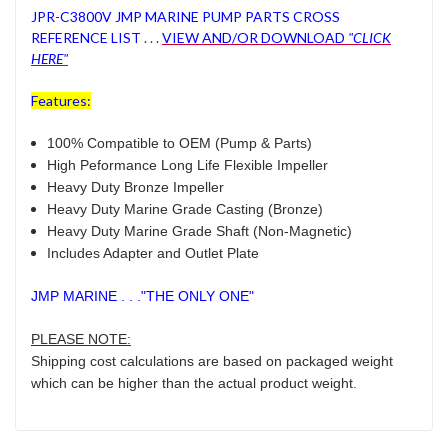
JPR-C3800V JMP MARINE PUMP PARTS CROSS
REFERENCE LIST
. . .
VIEW AND/OR DOWNLOAD
"CLICK
HERE"
Features:
100% Compatible to OEM (Pump & Parts)
High Peformance Long Life Flexible Impeller
Heavy Duty Bronze Impeller
Heavy Duty Marine Grade Casting (Bronze)
Heavy Duty Marine Grade Shaft (Non-Magnetic)
Includes Adapter and Outlet Plate
JMP MARINE . . ."THE ONLY ONE"
PLEASE NOTE:
Shipping cost calculations are based on packaged weight
which can be higher than the actual product weight.