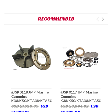
RECOMMENDED
#JSK0118 JMP Marine
#JSK0117 JMP Marine
#
Cummins
Cummins
C
K38/K50/KTA38/KTA50
K38/K50/KTA38/KTA50
C
Engine Cooling
Engine Cooling
P
USD $1,520.39
USD
USD $3,344.82
USD
U
Seawater Pump
Seawater Pump Major
R