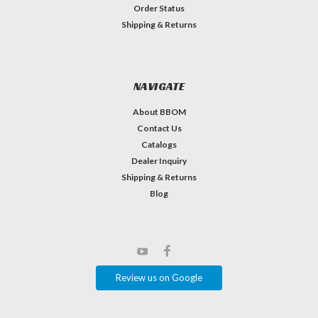
Order Status
Shipping & Returns
NAVIGATE
About BBOM
Contact Us
Catalogs
Dealer Inquiry
Shipping & Returns
Blog
Review us on Google