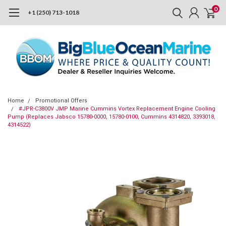
0
+1 (250) 713-1018
Home
Promotional Offers
#JPR-C3800V JMP Marine Cummins Vortex Replacement Engine Cooling
Pump (Replaces Jabsco 15780-0000, 15780-0100, Cummins 4314820, 3393018,
4314522)