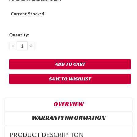
Current Stock:
4
Quantity:
DECREASE
INCREASE
QUANTITY:
QUANTITY:
SAVE TO WISHLIST
OVERVIEW
WARRANTY INFORMATION
PRODUCT DESCRIPTION