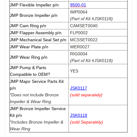
JMP Flexible Impeller p/n
9500-01
IMP0064
JMP Bronze Impeller p/n
(Part of Kit #JSK0118)
JMP Cam Ring p/n
CAMSET0040
JMP Flapper Assembly p/n
FLP0002
JMP Mechanical Seal Set p/n
MCSSET0022
JMP Wear Plate p/n
WER0027
RIG0004
JMP Wear Ring p/n
(Part of Kit #JSK0118)
JMP Pump & Parts
YES
Compatible to OEM?
JMP Major Service Parts Kit
p/n
JSK0117
*Does not include Bronze
(sold separately)
Impeller & Wear Ring
JMP Bronze Impeller Service
Kit p/n
JSK0118
*Includes Bronze Impeller &
(sold Separately)
Wear Ring