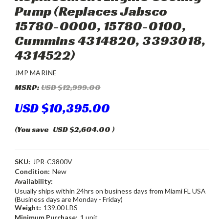
Pump (Replaces Jabsco
15780-0000, 15780-0100,
Cummins 4314820, 3393018,
4314522)
JMP MARINE
MSRP:
USD $12,999.00
USD $10,395.00
(You save
USD $2,604.00
)
SKU:
JPR-C3800V
Condition:
New
Availability:
Usually ships within 24hrs on business days from Miami FL USA
(Business days are Monday - Friday)
Weight:
139.00 LBS
Minimum Purchase:
1 unit